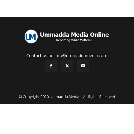
Contact us on info@ummaddamedia.com
© Copyright 2020 Ummadda Media | All Rights Reserved