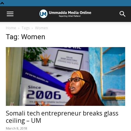
Home
Tags
Women
Tag: Women
Somali tech entrepreneur breaks glass
ceiling – UM
March 8, 2018