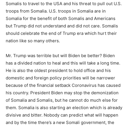
Somalis to travel to the USA and his threat to pull out U.S.
troops from Somalia. U.S. troops in Somalia are in
Somalia for the benefit of both Somalis and Americans
but Trump did not understand and did not care. Somalis
should celebrate the end of Trump era which hurt their
nation like so many others.
Mr. Trump was terrible but will Biden be better? Biden
has a divided nation to heal and this will take a long time.
He is also the oldest president to hold office and his
domestic and foreign policy priorities will be narrower
because of the financial setback Coronavirus has caused
his country. President Biden may stop the demonization
of Somalia and Somalis, but he cannot do much else for
them. Somalia is also starting an election which is already
divisive and bitter. Nobody can predict what will happen
and by the time there’s a new Somali government, the