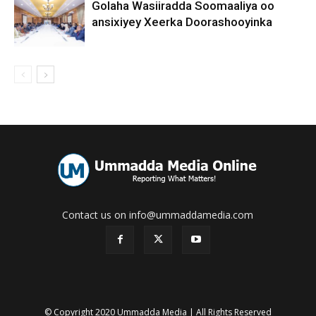
Golaha Wasiiradda Soomaaliya oo
ansixiyey Xeerka Doorashooyinka
Contact us on info@ummaddamedia.com
© Copyright 2020 Ummadda Media | All Rights Reserved