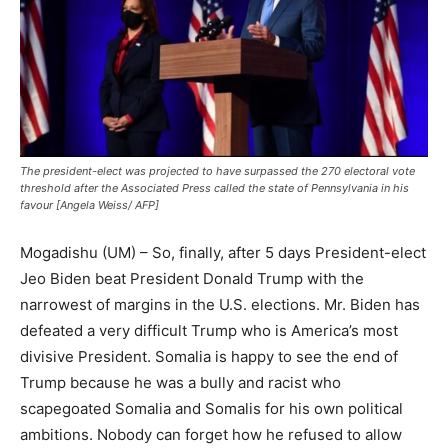
The president-elect was projected to have surpassed the 270 electoral vote
threshold after the Associated Press called the state of Pennsylvania in his
favour [Angela Weiss/ AFP]
Mogadishu (UM) – So, finally, after 5 days President-elect
Jeo Biden beat President Donald Trump with the
narrowest of margins in the U.S. elections. Mr. Biden has
defeated a very difficult Trump who is America’s most
divisive President. Somalia is happy to see the end of
Trump because he was a bully and racist who
scapegoated Somalia and Somalis for his own political
ambitions. Nobody can forget how he refused to allow