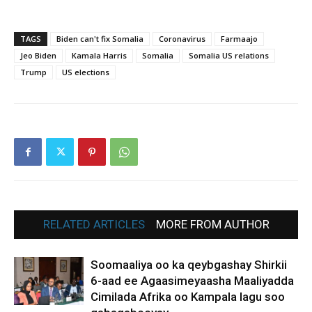
TAGS
Biden can't fix Somalia
Coronavirus
Farmaajo
Jeo Biden
Kamala Harris
Somalia
Somalia US relations
Trump
US elections
RELATED ARTICLES
MORE FROM AUTHOR
Soomaaliya oo ka qeybgashay Shirkii
6-aad ee Agaasimeyaasha Maaliyadda
Cimilada Afrika oo Kampala lagu soo