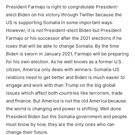
President Farmajo is right to congratulate President-
elect Biden on his victory through Twitter because the
US is supporting Somalia in some important ways.
However, it is not President-elect Biden but President
Farmajo or his successor after the 2021 elections if he
loses that will be able to change Somalia. By the time
Biden is sworn in January 2021, Farmajo will be preparing
for his own election. As he well knows as a former U.S.
citizen, America only deals with winners. Somalia-US
relations need to get better and Biden is much easier to
engage and work with than Trump on the big global
issues which affect both countries like terrorism, trade
and finance. But America is not the old America because
the world is changing and power is shifting. Well done
President Biden but the Somalia government and people
must know by now, they are the only ones who can
change their future.