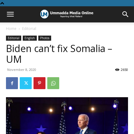
Home
Editorial
Editorial
English
Photos
Biden can’t fix Somalia –
UM
November 8, 2020
2650