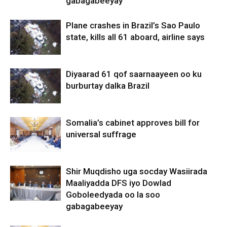
gabagabeeyay
Plane crashes in Brazil’s Sao Paulo
state, kills all 61 aboard, airline says
Diyaarad 61 qof saarnaayeen oo ku
burburtay dalka Brazil
Somalia’s cabinet approves bill for
universal suffrage
Shir Muqdisho uga socday Wasiirada
Maaliyadda DFS iyo Dowlad
Goboleedyada oo la soo
gabagabeeyay