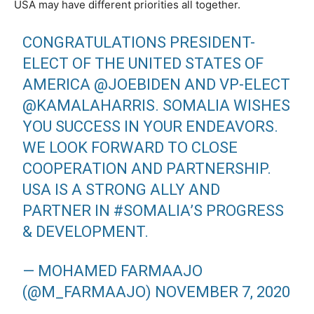
USA may have different priorities all together.
CONGRATULATIONS PRESIDENT-
ELECT OF THE UNITED STATES OF
AMERICA
@JOEBIDEN
AND VP-ELECT
@KAMALAHARRIS
. SOMALIA WISHES
YOU SUCCESS IN YOUR ENDEAVORS.
WE LOOK FORWARD TO CLOSE
COOPERATION AND PARTNERSHIP.
USA IS A STRONG ALLY AND
PARTNER IN
#SOMALIA
’S PROGRESS
& DEVELOPMENT.
— MOHAMED FARMAAJO
(@M_FARMAAJO)
NOVEMBER 7, 2020