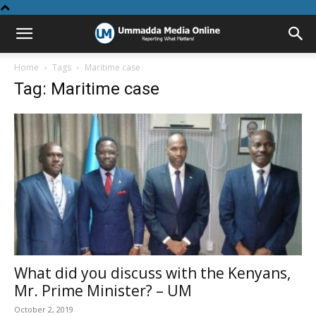
Home
Tags
Maritime case
Tag: Maritime case
What did you discuss with the Kenyans,
Mr. Prime Minister? – UM
October 2, 2019