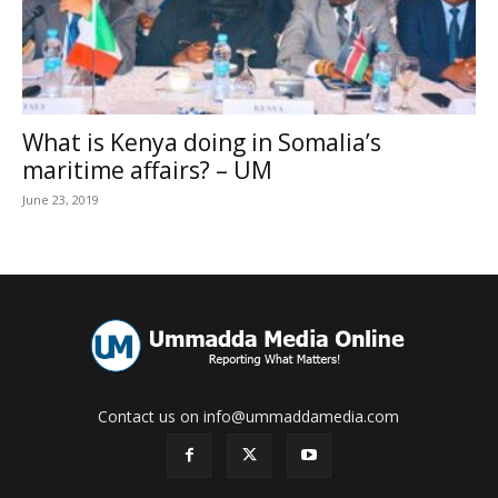
What is Kenya doing in Somalia’s
maritime affairs? – UM
June 23, 2019
Contact us on info@ummaddamedia.com