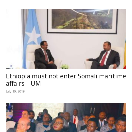
Ethiopia must not enter Somali maritime
affairs – UM
July 10, 2019