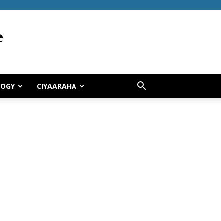
LOGY
CIYAARAHA