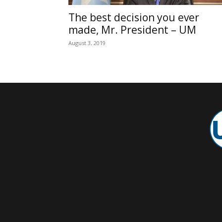
The best decision you ever
made, Mr. President – UM
August 3, 2019