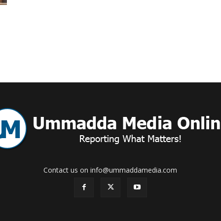
Online
–
Reporting
Contact us on info@ummaddamedia.com
What