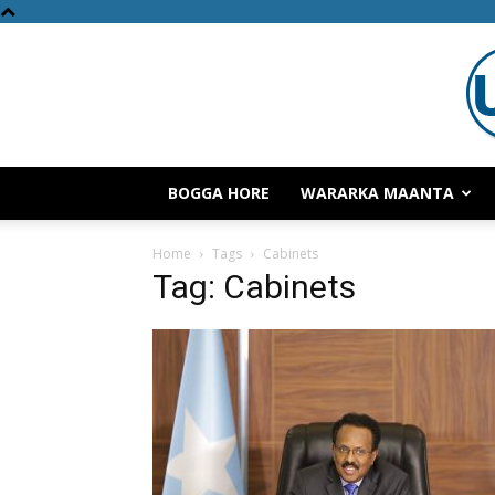
BOGGA HORE
WARARKA MAANTA
Home
Tags
Cabinets
Tag: Cabinets