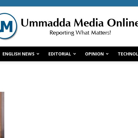
ENGLISH NEWS
EDITORIAL
OPINION
TECHNO
Ummadda
Media