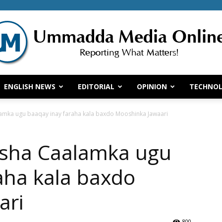
ENGLISH NEWS
EDITORIAL
OPINION
TECHNO
Ummadda
amka ugu baaqay inay faraha kala baxdo Mooshinka Jawaari
esha Caalamka ugu
Media
aha kala baxdo
ari
800