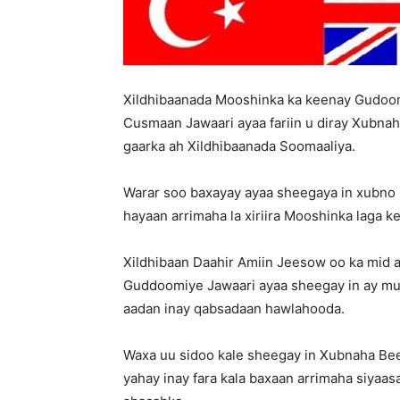
Xildhibaanada Mooshinka ka keenay Gudo
Cusmaan Jawaari ayaa fariin u diray Xubnah
gaarka ah Xildhibaanada Soomaaliya.
Warar soo baxayay ayaa sheegaya in xubno 
hayaan arrimaha la xiriira Mooshinka lag
Xildhibaan Daahir Amiin Jeesow oo ka mid 
Guddoomiye Jawaari ayaa sheegay in ay muh
aadan inay qabsadaan hawlahooda.
Waxa uu sidoo kale sheegay in Xubnaha Be
yahay inay fara kala baxaan arrimaha siya