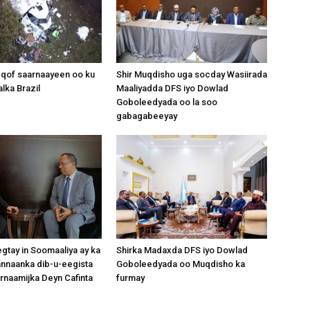
Somalia
 qof saarnaayeen oo ku
Shir Muqdisho uga socday Wasiirada
lka Brazil
Maaliyadda DFS iyo Dowlad
Goboleedyada oo la soo
gabagabeeyay
News,
Mogadishu
gtay in Soomaaliya ay ka
Shirka Madaxda DFS iyo Dowlad
nnaanka dib-u-eegista
Goboleedyada oo Muqdisho ka
rnaamijka Deyn Cafinta
furmay