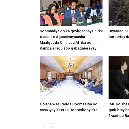
Soomaaliya oo ka qeybgashay Shirkii
Diyaarad 61
6-aad ee Agaasimeyaasha
burburtay da
Maaliyadda Cimilada Afrika oo
Kampala lagu soo gabagabeeyay
Golaha Wasiiradda Soomaaliya oo
IMF oo shee
ansixiyey Xeerka Doorashooyinka
gudubtay ha
5-aad ee Ba