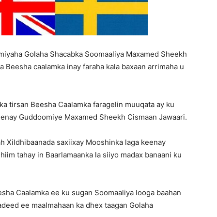
Matters,
omiyaha Golaha Shacabka Soomaaliya Maxamed Sheekh
a Beesha caalamka inay faraha kala baxaan arrimaha u
Breaking
ka tirsan Beesha Caalamka faragelin muuqata ay ku
a keenay Guddoomiye Maxamed Sheekh Cismaan Jawaari.
ah Xildhibaanada saxiixay Mooshinka laga keenay
iim tahay in Baarlamaanka la siiyo madax banaani ku
News,
esha Caalamka ee ku sugan Soomaaliya looga baahan
asadeed ee maalmahaan ka dhex taagan Golaha