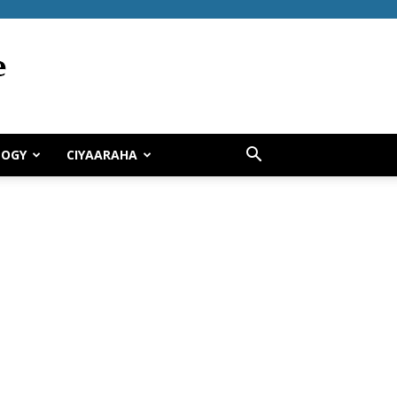
LOGY
CIYAARAHA