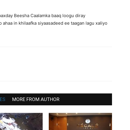
War
baxday Beesha Caalamka baaq loogu diray
 ahaa in khilaafka siyaasadeed ee taagan lagu xaliyo
Deg
Deg
ES
MORE FROM AUTHOR
ah,