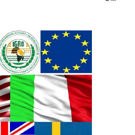
Online
–
Reporting
What