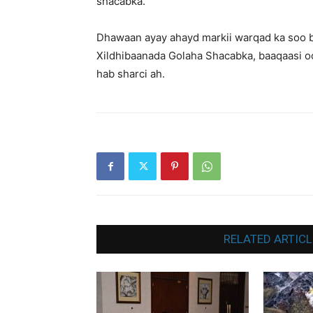
shacabka.
Dhawaan ayay ahayd markii warqad ka soo 
Xildhibaanada Golaha Shacabka, baaqaasi oo
hab sharci ah.
RELATED ARTICL