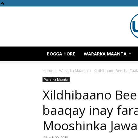
BOGGA HORE
WARARKA MAANTA
Home
Wararka Maanta
Xildhibaano Beesha Caal
Wararka Maanta
Xildhibaano Be
baaqay inay far
Mooshinka Jawa
March 20, 2018