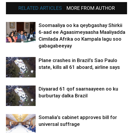
RELATED ARTICLES
MORE FROM AUTHOR
Soomaaliya oo ka qeybgashay Shirkii
6-aad ee Agaasimeyaasha Maaliyadda
Cimilada Afrika oo Kampala lagu soo
gabagabeeyay
Plane crashes in Brazil’s Sao Paulo
state, kills all 61 aboard, airline says
Diyaarad 61 qof saarnaayeen oo ku
burburtay dalka Brazil
Somalia’s cabinet approves bill for
universal suffrage