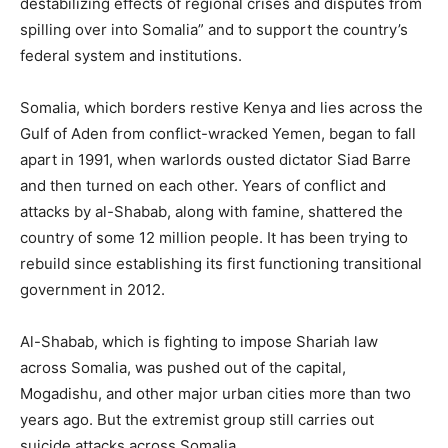
destabilizing effects of regional crises and disputes from
spilling over into Somalia” and to support the country’s
federal system and institutions.
Somalia, which borders restive Kenya and lies across the
Gulf of Aden from conflict-wracked Yemen, began to fall
apart in 1991, when warlords ousted dictator Siad Barre
and then turned on each other. Years of conflict and
attacks by al-Shabab, along with famine, shattered the
country of some 12 million people. It has been trying to
rebuild since establishing its first functioning transitional
government in 2012.
Al-Shabab, which is fighting to impose Shariah law
across Somalia, was pushed out of the capital,
Mogadishu, and other major urban cities more than two
years ago. But the extremist group still carries out
suicide attacks across Somalia.