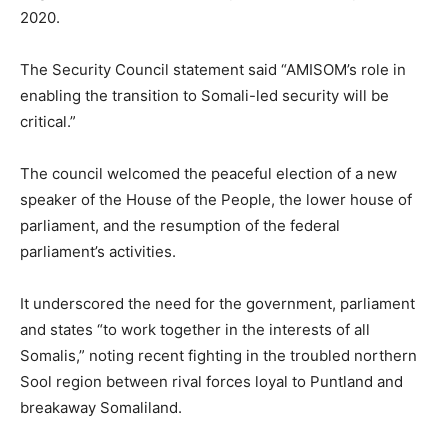
2020.
The Security Council statement said “AMISOM’s role in
enabling the transition to Somali-led security will be
critical.”
The council welcomed the peaceful election of a new
speaker of the House of the People, the lower house of
parliament, and the resumption of the federal
parliament’s activities.
It underscored the need for the government, parliament
and states “to work together in the interests of all
Somalis,” noting recent fighting in the troubled northern
Sool region between rival forces loyal to Puntland and
breakaway Somaliland.