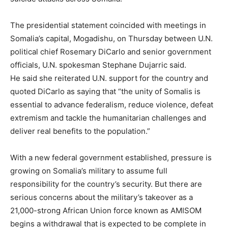
The presidential statement coincided with meetings in
Somalia’s capital, Mogadishu, on Thursday between U.N.
political chief Rosemary DiCarlo and senior government
officials, U.N. spokesman Stephane Dujarric said.
He said she reiterated U.N. support for the country and
quoted DiCarlo as saying that “the unity of Somalis is
essential to advance federalism, reduce violence, defeat
extremism and tackle the humanitarian challenges and
deliver real benefits to the population.”
With a new federal government established, pressure is
growing on Somalia’s military to assume full
responsibility for the country’s security. But there are
serious concerns about the military’s takeover as a
21,000-strong African Union force known as AMISOM
begins a withdrawal that is expected to be complete in