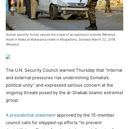
Somali security forces secure the scene of an explosion outside Weheliye
Hotel in Maka al Mukarama street in Mogadishu, Somalia March 22, 2018.
(Reuters)
The U.N. Security Council warned Thursday that “internal
and external pressures risk undermining Somalia’s
political unity” and expressed serious concern at the
ongoing threats posed by the al-Shabab Islamic extremist
group.
A presidential statement
approved by the 15-member
council calls for stepped-up efforts “to prevent