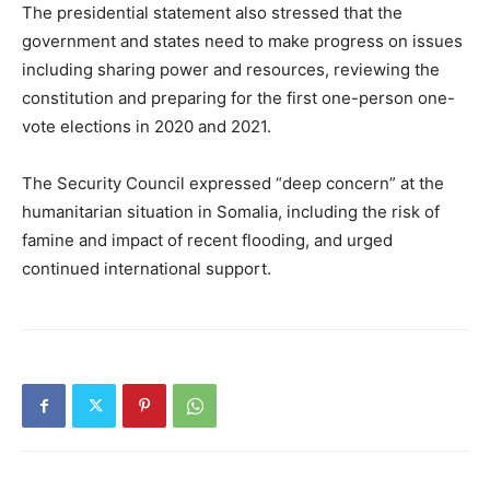
The presidential statement also stressed that the
government and states need to make progress on issues
including sharing power and resources, reviewing the
constitution and preparing for the first one-person one-
vote elections in 2020 and 2021.
The Security Council expressed “deep concern” at the
humanitarian situation in Somalia, including the risk of
famine and impact of recent flooding, and urged
continued international support.