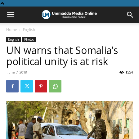
Home
English
English
Photos
UN warns that Somalia’s
political unity is at risk
June 7, 2018
1554