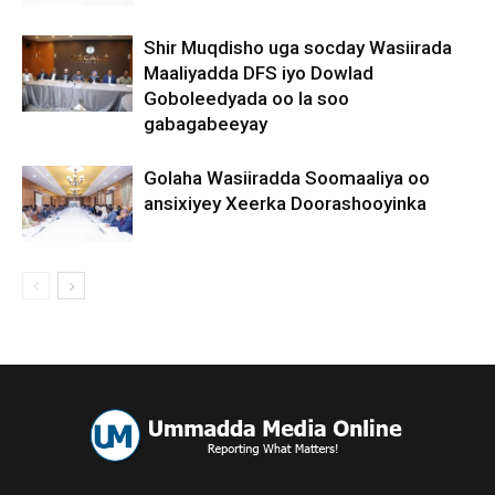
Shir Muqdisho uga socday Wasiirada
Maaliyadda DFS iyo Dowlad
Goboleedyada oo la soo
gabagabeeyay
Golaha Wasiiradda Soomaaliya oo
ansixiyey Xeerka Doorashooyinka