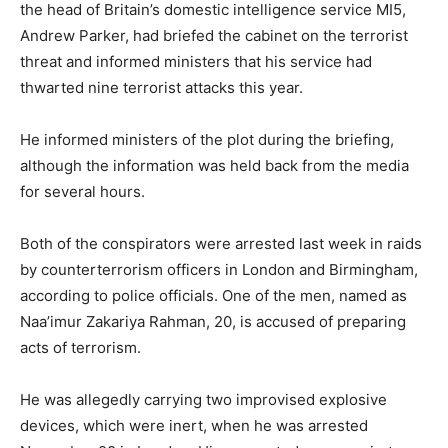
the head of Britain’s domestic intelligence service MI5,
Andrew Parker, had briefed the cabinet on the terrorist
threat and informed ministers that his service had
thwarted nine terrorist attacks this year.
He informed ministers of the plot during the briefing,
although the information was held back from the media
for several hours.
Both of the conspirators were arrested last week in raids
by counterterrorism officers in London and Birmingham,
according to police officials. One of the men, named as
Naa’imur Zakariya Rahman, 20, is accused of preparing
acts of terrorism.
He was allegedly carrying two improvised explosive
devices, which were inert, when he was arrested