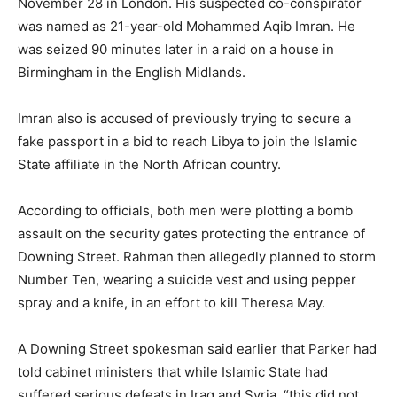
November 28 in London. His suspected co-conspirator
was named as 21-year-old Mohammed Aqib Imran. He
was seized 90 minutes later in a raid on a house in
Birmingham in the English Midlands.
Imran also is accused of previously trying to secure a
fake passport in a bid to reach Libya to join the Islamic
State affiliate in the North African country.
According to officials, both men were plotting a bomb
assault on the security gates protecting the entrance of
Downing Street. Rahman then allegedly planned to storm
Number Ten, wearing a suicide vest and using pepper
spray and a knife, in an effort to kill Theresa May.
A Downing Street spokesman said earlier that Parker had
told cabinet ministers that while Islamic State had
suffered serious defeats in Iraq and Syria, “this did not