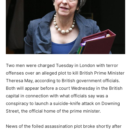
Two men were charged Tuesday in London with terror
offenses over an alleged plot to kill British Prime Minister
Theresa May, according to British government officials.
Both will appear before a court Wednesday in the British
capital in connection with what officials say was a
conspiracy to launch a suicide-knife attack on Downing
Street, the official home of the prime minister.
News of the foiled assassination plot broke shortly after