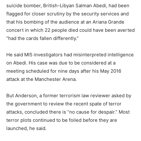
suicide bomber, British-Libyan Salman Abedi, had been
flagged for closer scrutiny by the security services and
that his bombing of the audience at an Ariana Grande
concert in which 22 people died could have been averted
“had the cards fallen differently.”
He said MI5 investigators had misinterpreted intelligence
on Abedi. His case was due to be considered at a
meeting scheduled for nine days after his May 2016
attack at the Manchester Arena.
But Anderson, a former terrorism law reviewer asked by
the government to review the recent spate of terror
attacks, concluded there is “no cause for despair.” Most
terror plots continued to be foiled before they are
launched, he said.