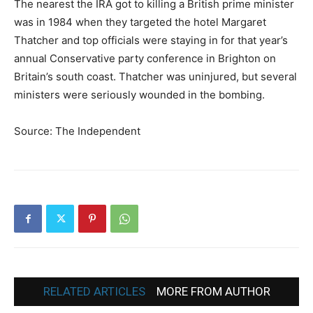
The nearest the IRA got to killing a British prime minister
was in 1984 when they targeted the hotel Margaret
Thatcher and top officials were staying in for that year’s
annual Conservative party conference in Brighton on
Britain’s south coast. Thatcher was uninjured, but several
ministers were seriously wounded in the bombing.
Source: The Independent
RELATED ARTICLES
MORE FROM AUTHOR