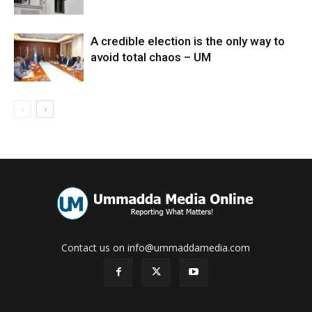
A credible election is the only way to
avoid total chaos – UM
Contact us on info@ummaddamedia.com