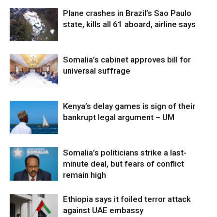
Plane crashes in Brazil’s Sao Paulo
state, kills all 61 aboard, airline says
Somalia’s cabinet approves bill for
universal suffrage
Kenya’s delay games is sign of their
bankrupt legal argument – UM
Somalia’s politicians strike a last-
minute deal, but fears of conflict
remain high
Ethiopia says it foiled terror attack
against UAE embassy