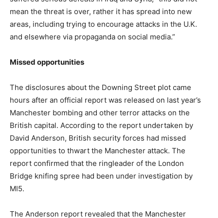
mean the threat is over, rather it has spread into new
areas, including trying to encourage attacks in the U.K.
and elsewhere via propaganda on social media.”
Missed opportunities
The disclosures about the Downing Street plot came
hours after an official report was released on last year’s
Manchester bombing and other terror attacks on the
British capital. According to the report undertaken by
David Anderson, British security forces had missed
opportunities to thwart the Manchester attack. The
report confirmed that the ringleader of the London
Bridge knifing spree had been under investigation by
MI5.
The Anderson report revealed that the Manchester