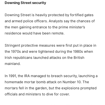
Downing Street security
Downing Street is heavily protected by fortified gates
and armed police officers. Analysts say the chances of
the men gaining entrance to the prime minister’s
residence would have been remote.
Stringent protective measures were first put in place in
the 1970s and were tightened during the 1980s when
Irish republicans launched attacks on the British
mainland.
In 1991, the IRA managed to breach security, launching a
homemade mortar bomb attack on Number 10. The
mortars fell in the garden, but the explosions prompted
officials and ministers to dive for cover.