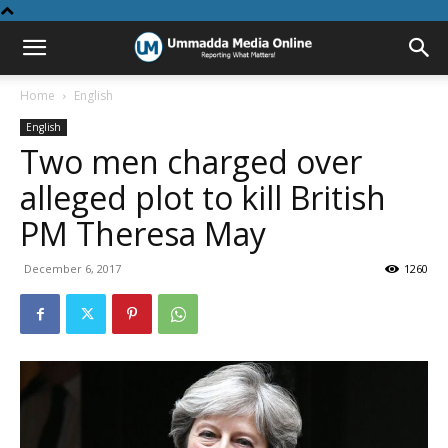
Home
English
English
Two men charged over
alleged plot to kill British
PM Theresa May
December 6, 2017
1260