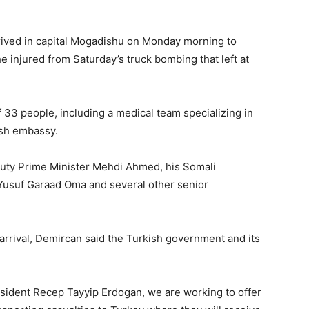
rived in capital Mogadishu on Monday morning to
Matters,
e injured from Saturday’s truck bombing that left at
33 people, including a medical team specializing in
ish embassy.
Breaking
uty Prime Minister Mehdi Ahmed, his Somali
 Yusuf Garaad Oma and several other senior
News,
arrival, Demircan said the Turkish government and its
esident Recep Tayyip Erdogan, we are working to offer