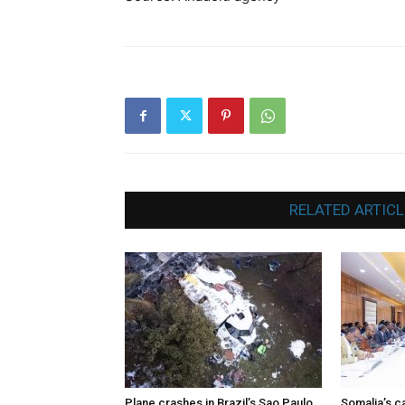
RELATED ARTICL
Plane crashes in Brazil’s Sao Paulo
Somalia’s ca