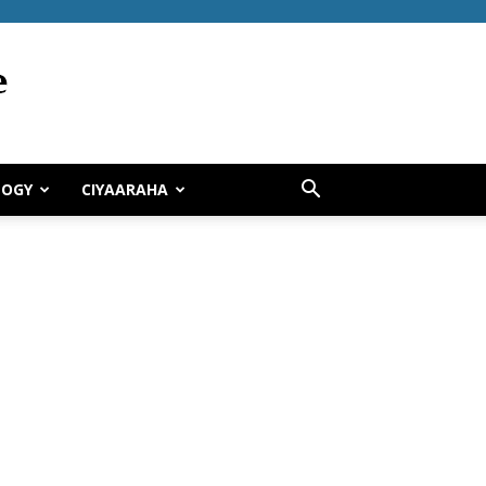
LOGY
CIYAARAHA