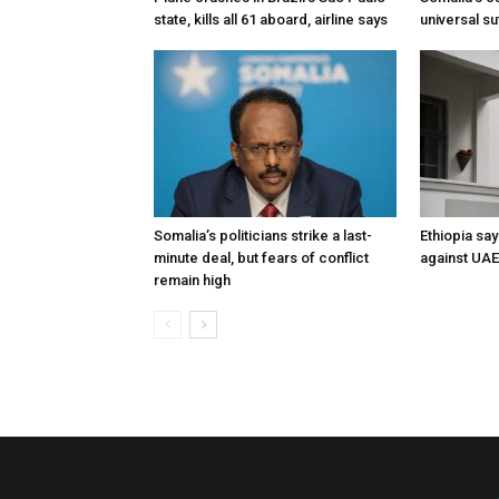
state, kills all 61 aboard, airline says
universal s
Somalia’s politicians strike a last-
Ethiopia say
minute deal, but fears of conflict
against UA
remain high