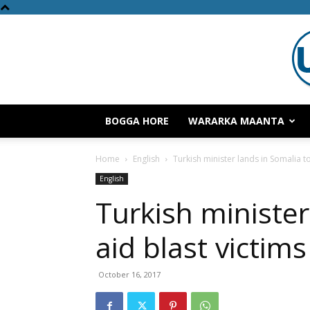
BOGGA HORE
WARARKA MAANTA
Home
English
Turkish minister lands in Somalia to
English
Turkish minister
aid blast victims
October 16, 2017