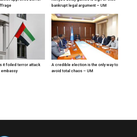
uffrage
bankrupt legal argument – UM
News
s it foiled terror attack
A credible election is the only way to
E embassy
avoid total chaos – UM