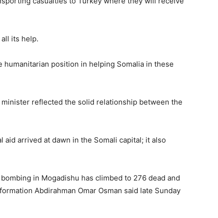
nsporting casualties to Turkey where they will receive
War
l its help.
 humanitarian position in helping Somalia in these
Deg
h minister reflected the solid relationship between the
Deg
l aid arrived at dawn in the Somali capital; it also
ck bombing in Mogadishu has climbed to 276 dead and
 Information Abdirahman Omar Osman said late Sunday
ah,