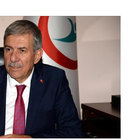
Online
–
Reporting
What