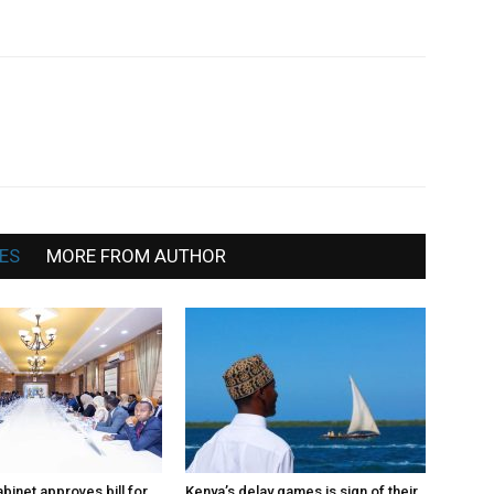
Somalia
News,
ES
MORE FROM AUTHOR
Mogadishu
binet approves bill for
Kenya’s delay games is sign of their