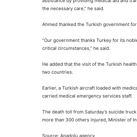
assistance by providing medical aid and tra
the necessary care,” he said.
Ahmed thanked the Turkish government for al
“Our government thanks Turkey for its noble
critical circumstances,” he said.
He added that the visit of the Turkish healt
two countries.
Earlier, a Turkish aircraft loaded with medica
carried medical emergency services staff.
The death toll from Saturday’s suicide tru
more than 300 others injured, Minister of
Source: Anadolu agency