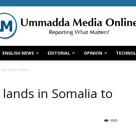
ENGLISH NEWS
EDITORIAL
OPINION
TECHNO
Ummadda
 aid blast victims
 lands in Somalia to
Media
1065