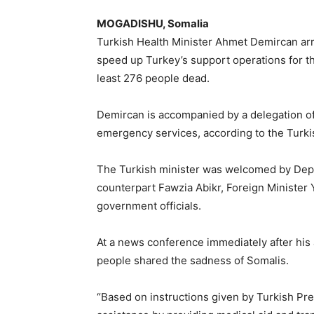
MOGADISHU, Somalia
Turkish Health Minister Ahmet Demircan ar
speed up Turkey’s support operations for th
least 276 people dead.
Demircan is accompanied by a delegation of 
emergency services, according to the Turk
The Turkish minister was welcomed by Dep
counterpart Fawzia Abikr, Foreign Minister
government officials.
At a news conference immediately after his 
people shared the sadness of Somalis.
“Based on instructions given by Turkish Pr