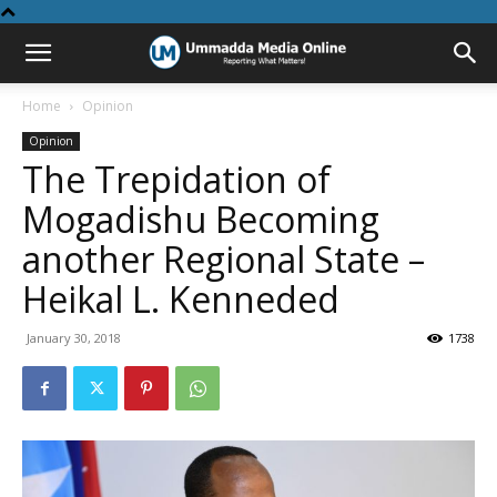
Home
Opinion
Opinion
The Trepidation of
Mogadishu Becoming
another Regional State –
Heikal L. Kenneded
January 30, 2018
1738