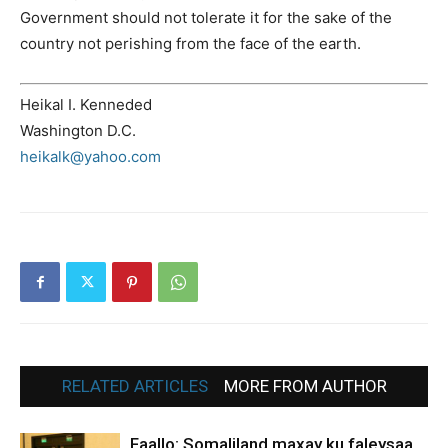
Government should not tolerate it for the sake of the
country not perishing from the face of the earth.
Heikal I. Kenneded
Washington D.C.
heikalk@yahoo.com
RELATED ARTICLES
MORE FROM AUTHOR
Faallo: Somaliland maxay ku faleysaa