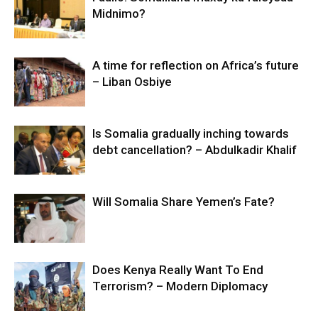
Midnimo?
A time for reflection on Africa’s future
– Liban Osbiye
Is Somalia gradually inching towards
debt cancellation? – Abdulkadir Khalif
Will Somalia Share Yemen’s Fate?
Does Kenya Really Want To End
Terrorism? – Modern Diplomacy