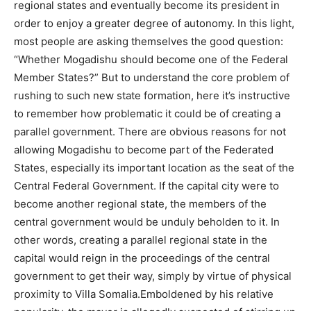
regional states and eventually become its president in
order to enjoy a greater degree of autonomy. In this light,
most people are asking themselves the good question:
“Whether Mogadishu should become one of the Federal
Member States?” But to understand the core problem of
rushing to such new state formation, here it’s instructive
to remember how problematic it could be of creating a
parallel government. There are obvious reasons for not
allowing Mogadishu to become part of the Federated
States, especially its important location as the seat of the
Central Federal Government. If the capital city were to
become another regional state, the members of the
central government would be unduly beholden to it. In
other words, creating a parallel regional state in the
capital would reign in the proceedings of the central
government to get their way, simply by virtue of physical
proximity to Villa Somalia.Emboldened by his relative