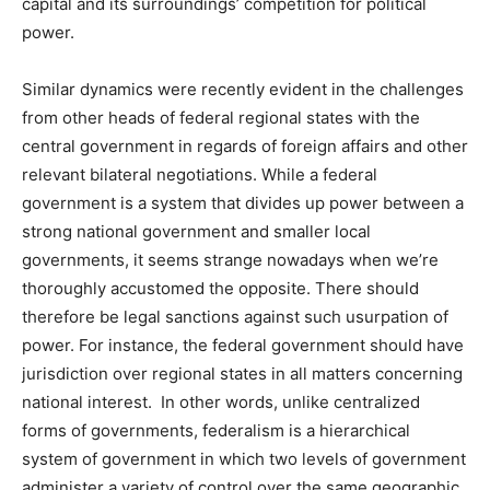
capital and its surroundings’ competition for political
power.
Similar dynamics were recently evident in the challenges
from other heads of federal regional states with the
central government in regards of foreign affairs and other
relevant bilateral negotiations. While a federal
government is a system that divides up power between a
strong national government and smaller local
governments, it seems strange nowadays when we’re
thoroughly accustomed the opposite. There should
therefore be legal sanctions against such usurpation of
power. For instance, the federal government should have
jurisdiction over regional states in all matters concerning
national interest. In other words, unlike centralized
forms of governments, federalism is a hierarchical
system of government in which two levels of government
administer a variety of control over the same geographic