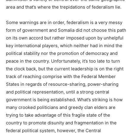
area and that’s where the trepidations of federalism lie.
Some warnings are in order, federalism is a very messy
form of government and Somalia did not choose this path
on its own accord but rather imposed upon by unhelpful
key international players, which neither had in mind the
political stability nor the promotion of democracy and
peace in the country. Unfortunately, it’s too late to turn
the clock back, but the current leadership is on the right
track of reaching comprise with the Federal Member
States in regards of resource-sharing, power-sharing
and political representation, until a strong central
government is being established. What’s striking is how
many crooked politicians and greedy clan elders are
trying to take advantage of this fragile state of the
country to promote disunity and fragmentation in the
federal political system, however, the Central