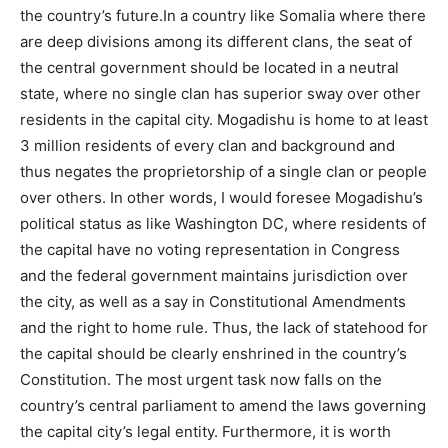
the country’s future.In a country like Somalia where there
are deep divisions among its different clans, the seat of
the central government should be located in a neutral
state, where no single clan has superior sway over other
residents in the capital city. Mogadishu is home to at least
3 million residents of every clan and background and
thus negates the proprietorship of a single clan or people
over others. In other words, I would foresee Mogadishu’s
political status as like Washington DC, where residents of
the capital have no voting representation in Congress
and the federal government maintains jurisdiction over
the city, as well as a say in Constitutional Amendments
and the right to home rule. Thus, the lack of statehood for
the capital should be clearly enshrined in the country’s
Constitution. The most urgent task now falls on the
country’s central parliament to amend the laws governing
the capital city’s legal entity. Furthermore, it is worth