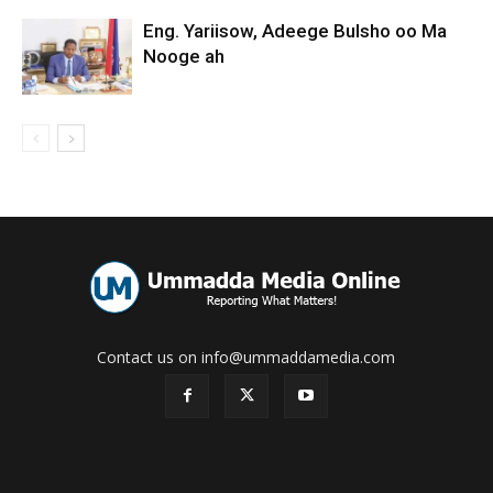
Eng. Yariisow, Adeege Bulsho oo Ma
Nooge ah
Contact us on info@ummaddamedia.com