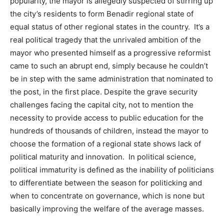
popularity, the mayor is allegedly suspected of stirring up
the city’s residents to form Benadir regional state of
equal status of other regional states in the country. It’s a
real political tragedy that the unrivaled ambition of the
mayor who presented himself as a progressive reformist
came to such an abrupt end, simply because he couldn’t
be in step with the same administration that nominated to
the post, in the first place. Despite the grave security
challenges facing the capital city, not to mention the
necessity to provide access to public education for the
hundreds of thousands of children, instead the mayor to
choose the formation of a regional state shows lack of
political maturity and innovation. In political science,
political immaturity is defined as the inability of politicians
to differentiate between the season for politicking and
when to concentrate on governance, which is none but
basically improving the welfare of the average masses.