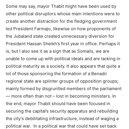
Some may say, mayor Thabit might have been used by
other political disruptors whose main intentions were to
create another distraction for the fledging government
led President Farmajo, likewise on how proponents of
the Jubaland state created unnecessary diversion for
President Hassan Sheikh’s first year in office. Perhaps it
is, but I also see it as a sign that as Somalis, we are
unable to come up with political ideals and are lacking in
political maturity as a society. It also appears that quite a
lot of those sponsoring the formation of a Benadir
regional state are splinter groups of opposition groups;
mainly formed by disgruntled members of the parliament
— more often than not – lost in becoming ministers. In
the end, mayor Thabit should have been focused in
securing the capital’s security apparatus and rebuilding
the city’s debilitating infrastructure, instead of waging a
political war. In a political war that could have set back