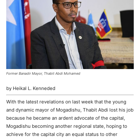
Former Banadir Mayor, Thabit Abdi Mohamed
by Heikal L. Kenneded
With the latest revelations on last week that the young
and dynamic mayor of Mogadishu, Thabit Abdi lost his job
because he became an ardent advocate of the capital,
Mogadishu becoming another regional state, hoping to
achieve for the capital city an equal status to other