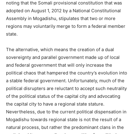
noting that the Somali provisional constitution that was
adopted on August 1, 2012 by a National Constitutional
Assembly in Mogadishu, stipulates that two or more
regions may voluntarily merge to form a federal member
state.
The alternative, which means the creation of a dual
sovereignty and parallel government made up of local
and federal government that will only increase the
political chaos that hampered the country’s evolution into
a stable federal government. Unfortunately, much of the
political disrupters are reluctant to accept such neutrality
of the political status of the capital city and advocating
the capital city to have a regional state stature.
Nevertheless, due to the current political dispensation in
Mogadishu towards regional state is not the result of a
natural process, but rather the predominant clans in the