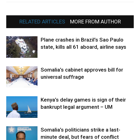
RELATED ARTICLES
MORE FROM AUTHOR
Plane crashes in Brazil’s Sao Paulo
state, kills all 61 aboard, airline says
Somalia’s cabinet approves bill for
universal suffrage
Kenya’s delay games is sign of their
bankrupt legal argument – UM
Somalia’s politicians strike a last-
minute deal, but fears of conflict