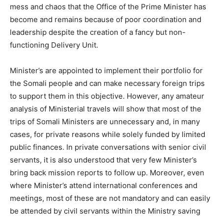
mess and chaos that the Office of the Prime Minister has
become and remains because of poor coordination and
leadership despite the creation of a fancy but non-
functioning Delivery Unit.
Minister’s are appointed to implement their portfolio for
the Somali people and can make necessary foreign trips
to support them in this objective. However, any amateur
analysis of Ministerial travels will show that most of the
trips of Somali Ministers are unnecessary and, in many
cases, for private reasons while solely funded by limited
public finances. In private conversations with senior civil
servants, it is also understood that very few Minister’s
bring back mission reports to follow up. Moreover, even
where Minister’s attend international conferences and
meetings, most of these are not mandatory and can easily
be attended by civil servants within the Ministry saving