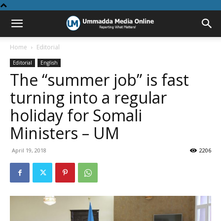
Home
Editorial
Editorial
English
The “summer job” is fast
turning into a regular
holiday for Somali
Ministers – UM
April 19, 2018
2206