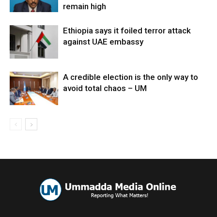
remain high
Ethiopia says it foiled terror attack
against UAE embassy
A credible election is the only way to
avoid total chaos – UM