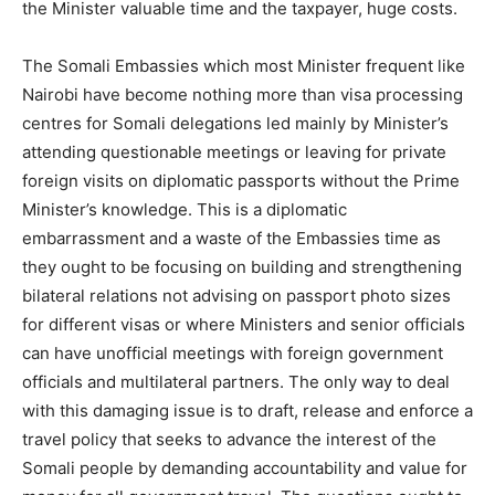
the Minister valuable time and the taxpayer, huge costs.
The Somali Embassies which most Minister frequent like
Nairobi have become nothing more than visa processing
centres for Somali delegations led mainly by Minister’s
attending questionable meetings or leaving for private
foreign visits on diplomatic passports without the Prime
Minister’s knowledge. This is a diplomatic
embarrassment and a waste of the Embassies time as
they ought to be focusing on building and strengthening
bilateral relations not advising on passport photo sizes
for different visas or where Ministers and senior officials
can have unofficial meetings with foreign government
officials and multilateral partners. The only way to deal
with this damaging issue is to draft, release and enforce a
travel policy that seeks to advance the interest of the
Somali people by demanding accountability and value for