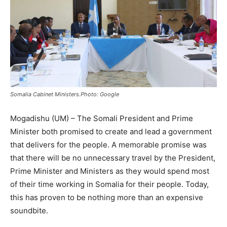
Somalia Cabinet Ministers.Photo: Google
Mogadishu (UM) – The Somali President and Prime
Minister both promised to create and lead a government
that delivers for the people. A memorable promise was
that there will be no unnecessary travel by the President,
Prime Minister and Ministers as they would spend most
of their time working in Somalia for their people. Today,
this has proven to be nothing more than an expensive
soundbite.