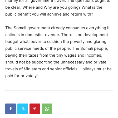
money for all government travel. The questions ought to
be clear: Where and Why are you going? What is the
public benefit you will achieve and return with?
The Somali government already consumes everything it
collects in domestic revenue. There is no development
budget whatsoever to cushion the poverty and glaring
public service needs of the people. The Somali people,
paying their taxes from the tiny wages and incomes,
should not be supporting the unnecessary and private
travels of Ministers and senior officials. Holidays must be
paid for privately!