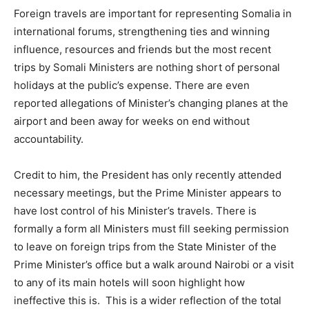
Foreign travels are important for representing Somalia in
international forums, strengthening ties and winning
influence, resources and friends but the most recent
trips by Somali Ministers are nothing short of personal
holidays at the public’s expense. There are even
reported allegations of Minister’s changing planes at the
airport and been away for weeks on end without
accountability.
Credit to him, the President has only recently attended
necessary meetings, but the Prime Minister appears to
have lost control of his Minister’s travels. There is
formally a form all Ministers must fill seeking permission
to leave on foreign trips from the State Minister of the
Prime Minister’s office but a walk around Nairobi or a visit
to any of its main hotels will soon highlight how
ineffective this is. This is a wider reflection of the total