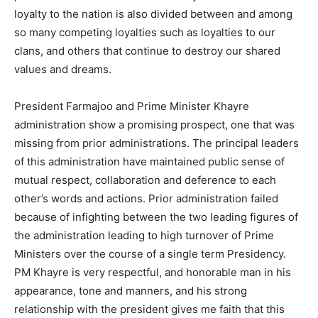
loyalty to the nation is also divided between and among
so many competing loyalties such as loyalties to our
clans, and others that continue to destroy our shared
values and dreams.
President Farmajoo and Prime Minister Khayre
administration show a promising prospect, one that was
missing from prior administrations. The principal leaders
of this administration have maintained public sense of
mutual respect, collaboration and deference to each
other’s words and actions. Prior administration failed
because of infighting between the two leading figures of
the administration leading to high turnover of Prime
Ministers over the course of a single term Presidency.
PM Khayre is very respectful, and honorable man in his
appearance, tone and manners, and his strong
relationship with the president gives me faith that this