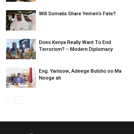
Will Somalia Share Yemen’s Fate?
Does Kenya Really Want To End
Terrorism? – Modern Diplomacy
Eng. Yariisow, Adeege Bulsho oo Ma
Nooge ah