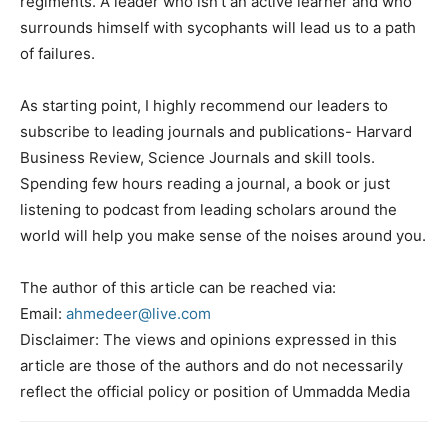
regiments. A leader who isn’t an active learner and who
surrounds himself with sycophants will lead us to a path
of failures.
As starting point, I highly recommend our leaders to
subscribe to leading journals and publications- Harvard
Business Review, Science Journals and skill tools.
Spending few hours reading a journal, a book or just
listening to podcast from leading scholars around the
world will help you make sense of the noises around you.
The author of this article can be reached via:
Email:
ahmedeer@live.com
Disclaimer: The views and opinions expressed in this
article are those of the authors and do not necessarily
reflect the official policy or position of Ummadda Media