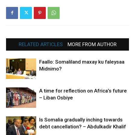
RELATED ARTICLES
MORE FROM AUTHOR
Faallo: Somaliland maxay ku faleysaa
Midnimo?
A time for reflection on Africa’s future
– Liban Osbiye
Is Somalia gradually inching towards
debt cancellation? – Abdulkadir Khalif