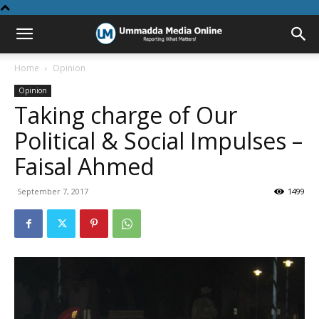
Home
Opinion
Opinion
Taking charge of Our
Political & Social Impulses –
Faisal Ahmed
September 7, 2017
1499