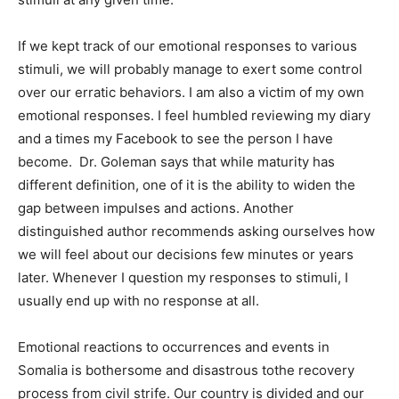
If we kept track of our emotional responses to various
stimuli, we will probably manage to exert some control
over our erratic behaviors. I am also a victim of my own
emotional responses. I feel humbled reviewing my diary
and a times my Facebook to see the person I have
become. Dr. Goleman says that while maturity has
different definition, one of it is the ability to widen the
gap between impulses and actions. Another
distinguished author recommends asking ourselves how
we will feel about our decisions few minutes or years
later. Whenever I question my responses to stimuli, I
usually end up with no response at all.
Emotional reactions to occurrences and events in
Somalia is bothersome and disastrous tothe recovery
process from civil strife. Our country is divided and our