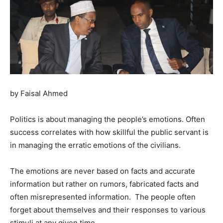
by Faisal Ahmed
Politics is about managing the people’s emotions. Often
success correlates with how skillful the public servant is
in managing the erratic emotions of the civilians.
The emotions are never based on facts and accurate
information but rather on rumors, fabricated facts and
often misrepresented information. The people often
forget about themselves and their responses to various
stimuli at any given time.