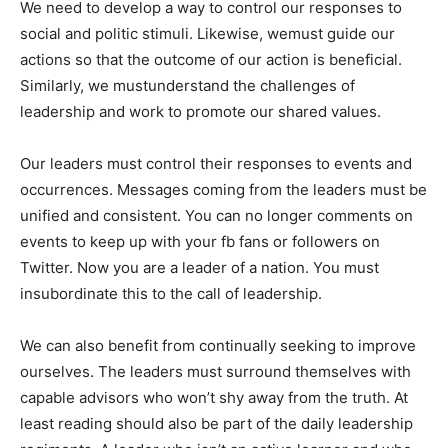
We need to develop a way to control our responses to
social and politic stimuli. Likewise, wemust guide our
actions so that the outcome of our action is beneficial.
Similarly, we mustunderstand the challenges of
leadership and work to promote our shared values.
Our leaders must control their responses to events and
occurrences. Messages coming from the leaders must be
unified and consistent. You can no longer comments on
events to keep up with your fb fans or followers on
Twitter. Now you are a leader of a nation. You must
insubordinate this to the call of leadership.
We can also benefit from continually seeking to improve
ourselves. The leaders must surround themselves with
capable advisors who won’t shy away from the truth. At
least reading should also be part of the daily leadership