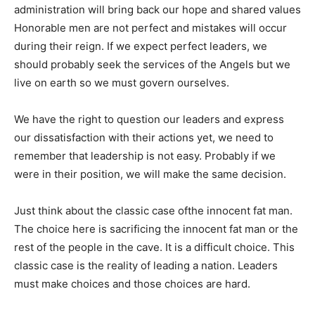
administration will bring back our hope and shared values
Honorable men are not perfect and mistakes will occur
during their reign. If we expect perfect leaders, we
should probably seek the services of the Angels but we
live on earth so we must govern ourselves.
We have the right to question our leaders and express
our dissatisfaction with their actions yet, we need to
remember that leadership is not easy. Probably if we
were in their position, we will make the same decision.
Just think about the classic case ofthe innocent fat man.
The choice here is sacrificing the innocent fat man or the
rest of the people in the cave. It is a difficult choice. This
classic case is the reality of leading a nation. Leaders
must make choices and those choices are hard.