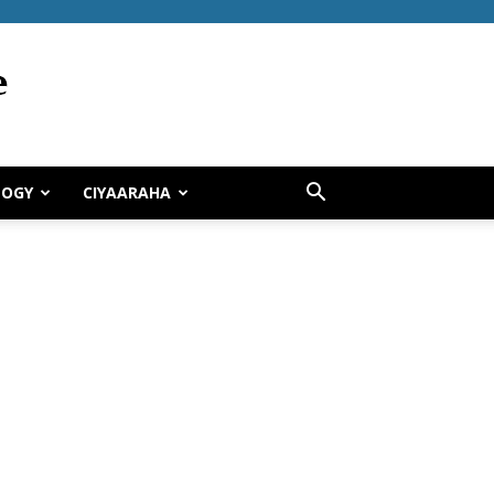
LOGY
CIYAARAHA