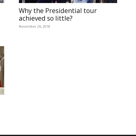
Online
Why the Presidential tour
achieved so little?
November 26, 2018
–
Reporting
What