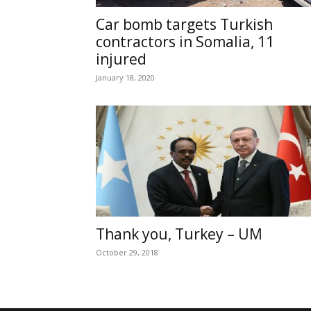
Car bomb targets Turkish
contractors in Somalia, 11
injured
January 18, 2020
Thank you, Turkey – UM
October 29, 2018