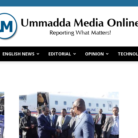
ENGLISH NEWS
EDITORIAL
OPINION
TECHNO
Ummadda
Media