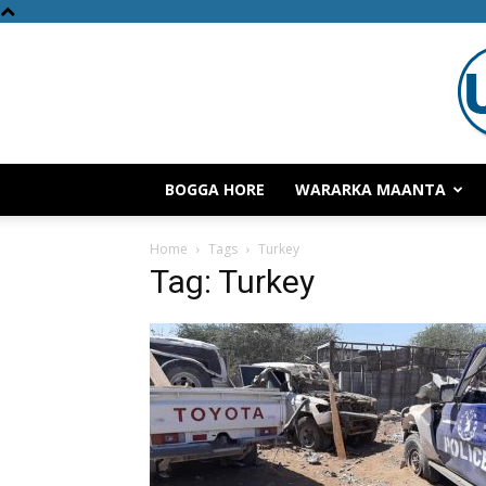
BOGGA HORE
WARARKA MAANTA
Home
Tags
Turkey
Tag: Turkey