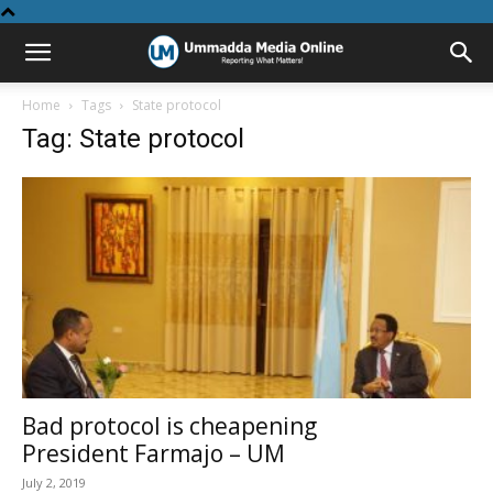
Home
Tags
State protocol
Tag: State protocol
Bad protocol is cheapening
President Farmajo – UM
July 2, 2019