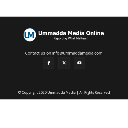
Contact us on info@ummaddamedia.com
© Copyright 2020 Ummadda Media | All Rights Reserved