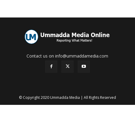
Contact us on info@ummaddamedia.com
© Copyright 2020 Ummadda Media | All Rights Reserved