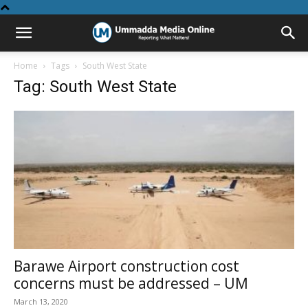
Home
Tags
South West State
Tag: South West State
Barawe Airport construction cost
concerns must be addressed – UM
March 13, 2020