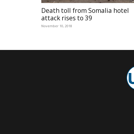
Death toll from Somalia hotel
attack rises to 39
November 10, 2018