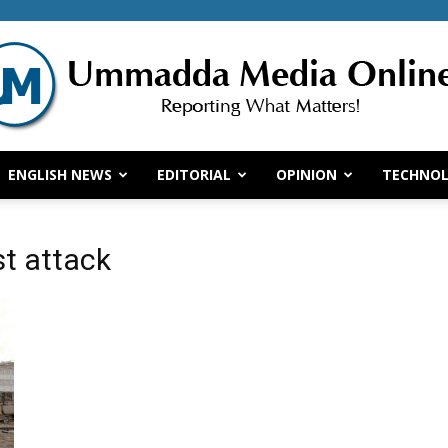
ENGLISH NEWS
EDITORIAL
OPINION
TECHNO
Ummadda
st attack
Media