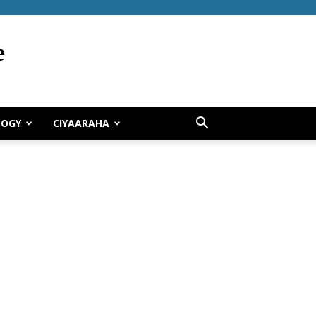
LOGY
CIYAARAHA