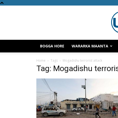
BOGGA HORE
WARARKA MAANTA
Home
Tags
Mogadishu terrorist attack
Tag: Mogadishu terrori