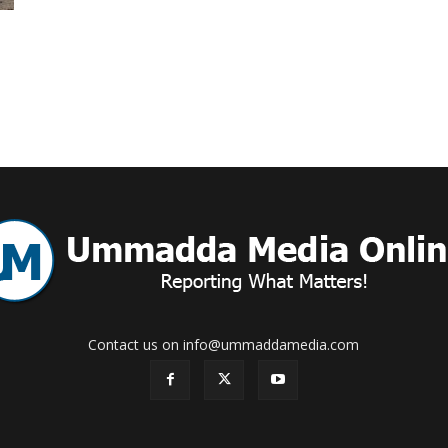
Online
–
Reporting
Contact us on info@ummaddamedia.com
What