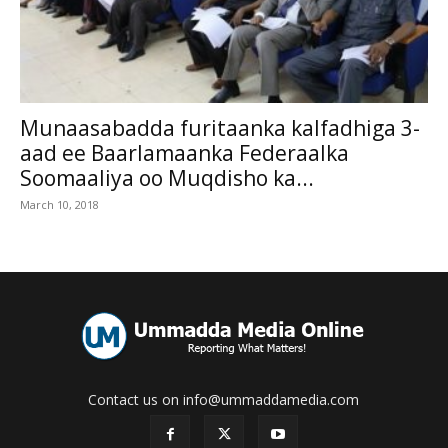
Munaasabadda furitaanka kalfadhiga 3-
aad ee Baarlamaanka Federaalka
Soomaaliya oo Muqdisho ka...
March 10, 2018
Contact us on info@ummaddamedia.com