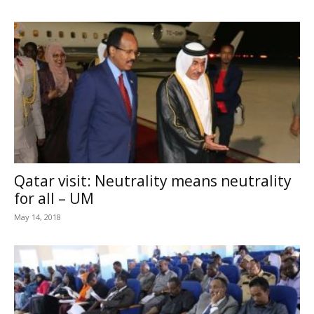
Qatar visit: Neutrality means neutrality
for all – UM
May 14, 2018