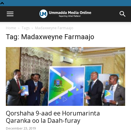
Home
Tags
Madaxweyne Farmaajo
Tag: Madaxweyne Farmaajo
Qorshaha 9-aad ee Horumarinta
Qaranka oo la Daah-furay
December 23, 2019