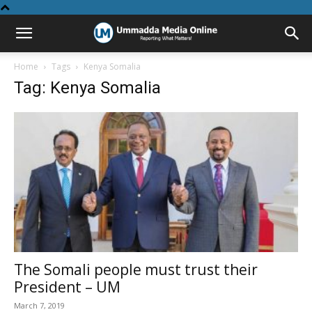
Home
Tags
Kenya Somalia
Tag: Kenya Somalia
The Somali people must trust their
President – UM
March 7, 2019