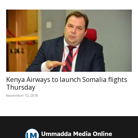
Kenya Airways to launch Somalia flights
Thursday
November 12, 2018