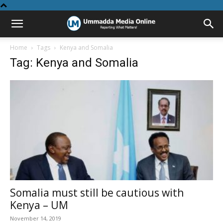
Home
Tags
Kenya and Somalia
Tag: Kenya and Somalia
Somalia must still be cautious with
Kenya – UM
November 14, 2019