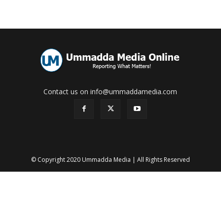
Contact us on info@ummaddamedia.com
© Copyright 2020 Ummadda Media | All Rights Reserved