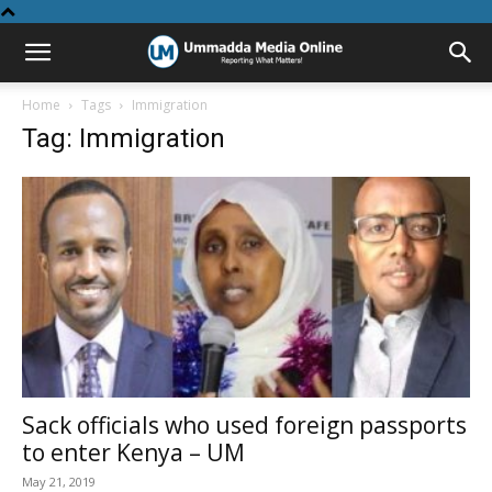
Home
Tags
Immigration
Tag: Immigration
Sack officials who used foreign passports
to enter Kenya – UM
May 21, 2019