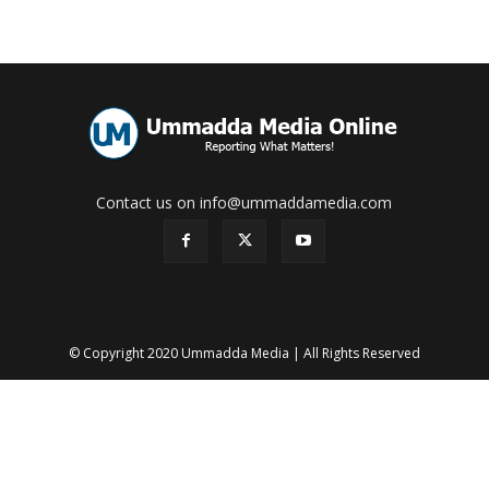
Contact us on info@ummaddamedia.com
© Copyright 2020 Ummadda Media | All Rights Reserved