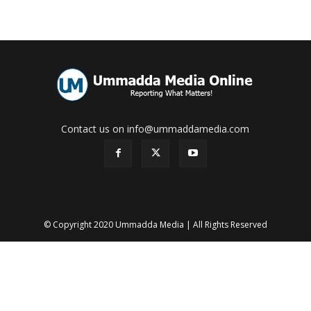
Contact us on info@ummaddamedia.com
© Copyright 2020 Ummadda Media | All Rights Reserved