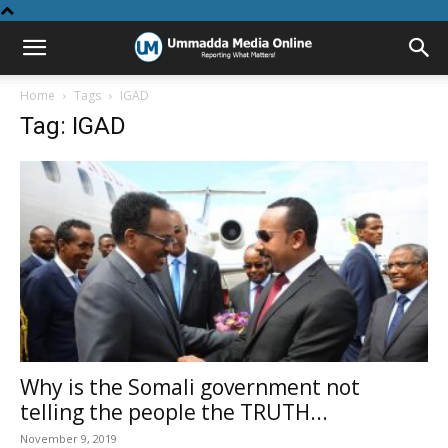
Home
Tags
IGAD
Tag: IGAD
Why is the Somali government not
telling the people the TRUTH...
November 9, 2019