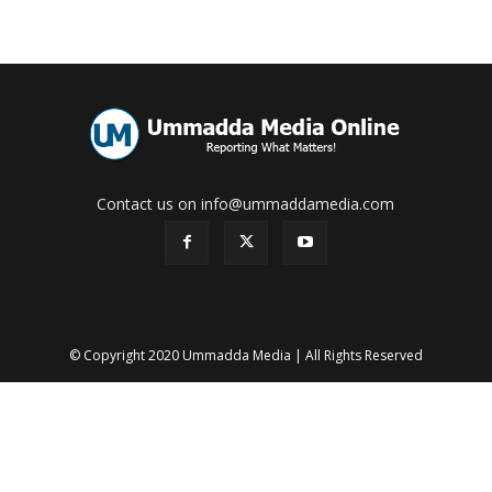
Contact us on info@ummaddamedia.com
© Copyright 2020 Ummadda Media | All Rights Reserved