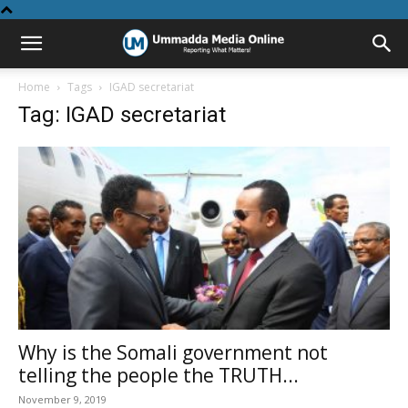
Home
Tags
IGAD secretariat
Tag: IGAD secretariat
Why is the Somali government not
telling the people the TRUTH...
November 9, 2019