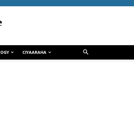
LOGY
CIYAARAHA