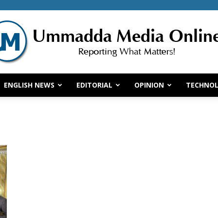
ENGLISH NEWS
EDITORIAL
OPINION
TECHNO
Ummadda
Media