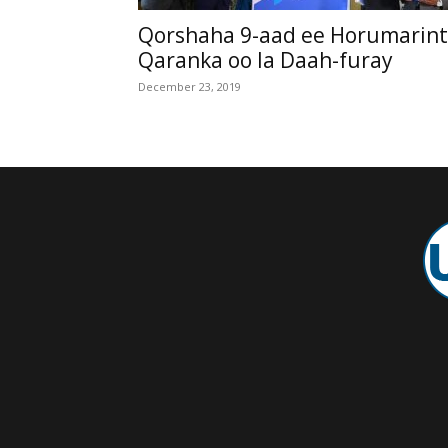
Qorshaha 9-aad ee Horumarin
Qaranka oo la Daah-furay
December 23, 2019