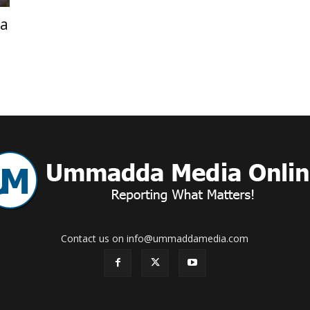
Online
ta
–
Reporting
Contact us on info@ummaddamedia.com
What