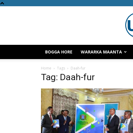
BOGGA HORE
WARARKA MAANTA
Home
Tags
Daah-fur
Tag: Daah-fur