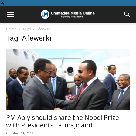
Home
Tags
Afewerki
Tag: Afewerki
PM Abiy should share the Nobel Prize
with Presidents Farmajo and...
October 11, 2019