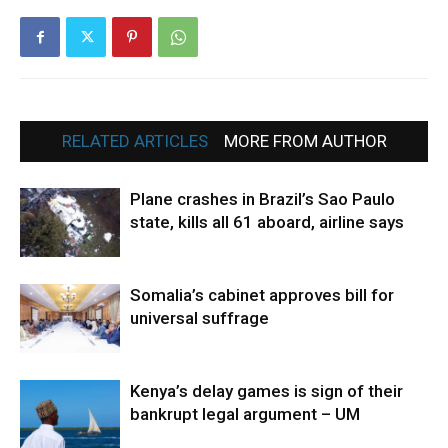
RELATED ARTICLES
MORE FROM AUTHOR
Plane crashes in Brazil’s Sao Paulo
state, kills all 61 aboard, airline says
Somalia’s cabinet approves bill for
universal suffrage
Kenya’s delay games is sign of their
bankrupt legal argument – UM