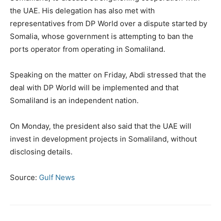
the UAE. His delegation has also met with
representatives from DP World over a dispute started by
Somalia, whose government is attempting to ban the
ports operator from operating in Somaliland.
Speaking on the matter on Friday, Abdi stressed that the
deal with DP World will be implemented and that
Somaliland is an independent nation.
On Monday, the president also said that the UAE will
invest in development projects in Somaliland, without
disclosing details.
Source:
Gulf News