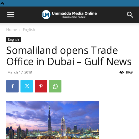
Home
English
English
Somaliland opens Trade
Office in Dubai – Gulf News
March 17, 2018
1069