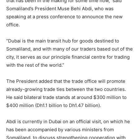
that has been in the making for some time now,” said
Somaliland’s President Muse Behi Abdi, who was
speaking at a press conference to announce the new
office.
“Dubai is the main transit hub for goods destined to
Somaliland, and with many of our traders based out of the
city, it serves as our principle financial centre for trading
with the rest of the world.”
The President added that the trade office will promote
already-growing trade ties between the two countries.
He said bilateral trade stands at around $300 million to
$400 million (Dh1.1 billion to Dh1.47 billion).
Abdi is currently in Dubai on an official visit, on which he
has been accompanied by various ministers from
Somaliland, to discuss strengthening cooperation with