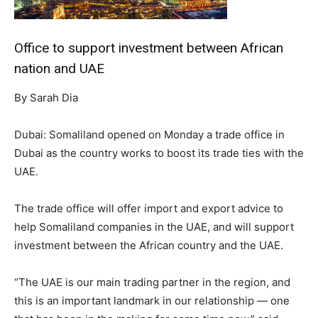
Office to support investment between African
nation and UAE
By Sarah Dia
Dubai: Somaliland opened on Monday a trade office in
Dubai as the country works to boost its trade ties with the
UAE.
The trade office will offer import and export advice to
help Somaliland companies in the UAE, and will support
investment between the African country and the UAE.
“The UAE is our main trading partner in the region, and
this is an important landmark in our relationship — one