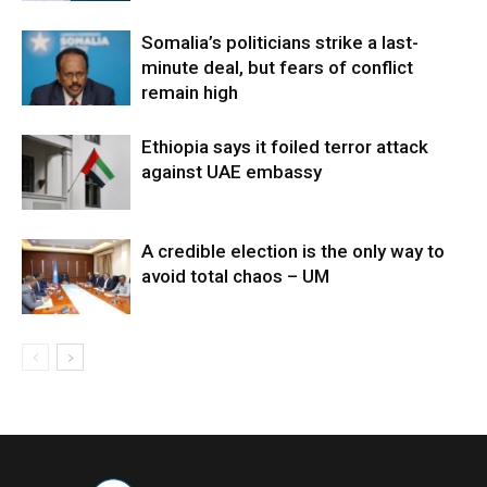
Somalia’s politicians strike a last-
minute deal, but fears of conflict
remain high
Ethiopia says it foiled terror attack
against UAE embassy
A credible election is the only way to
avoid total chaos – UM