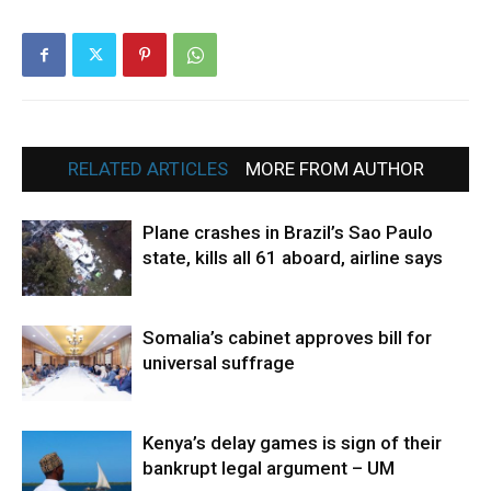
RELATED ARTICLES
MORE FROM AUTHOR
Plane crashes in Brazil’s Sao Paulo
state, kills all 61 aboard, airline says
Somalia’s cabinet approves bill for
universal suffrage
Kenya’s delay games is sign of their
bankrupt legal argument – UM