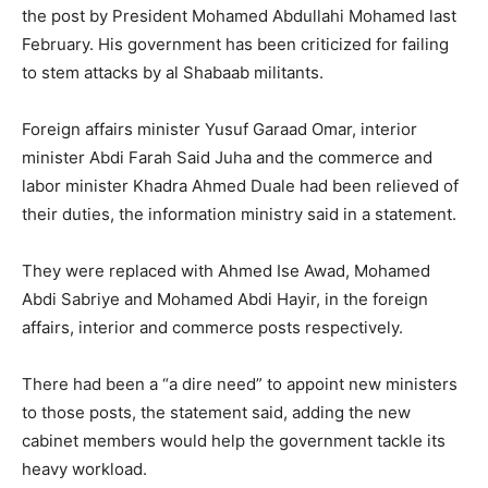
the post by President Mohamed Abdullahi Mohamed last
February. His government has been criticized for failing
to stem attacks by al Shabaab militants.
Foreign affairs minister Yusuf Garaad Omar, interior
minister Abdi Farah Said Juha and the commerce and
labor minister Khadra Ahmed Duale had been relieved of
their duties, the information ministry said in a statement.
They were replaced with Ahmed Ise Awad, Mohamed
Abdi Sabriye and Mohamed Abdi Hayir, in the foreign
affairs, interior and commerce posts respectively.
There had been a “a dire need” to appoint new ministers
to those posts, the statement said, adding the new
cabinet members would help the government tackle its
heavy workload.