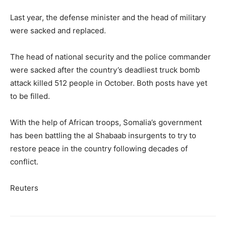
Last year, the defense minister and the head of military
were sacked and replaced.
The head of national security and the police commander
were sacked after the country’s deadliest truck bomb
attack killed 512 people in October. Both posts have yet
to be filled.
With the help of African troops, Somalia’s government
has been battling the al Shabaab insurgents to try to
restore peace in the country following decades of
conflict.
Reuters