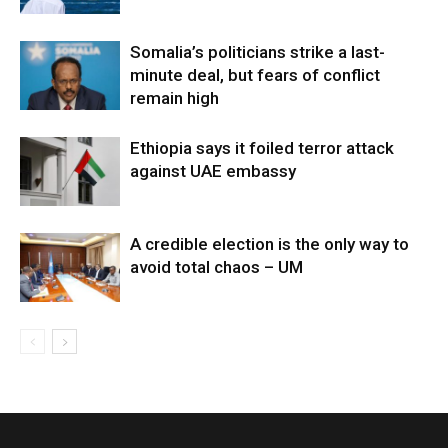
Somalia’s politicians strike a last-
minute deal, but fears of conflict
remain high
Ethiopia says it foiled terror attack
against UAE embassy
A credible election is the only way to
avoid total chaos – UM