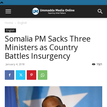
Home
English
English
Somalia PM Sacks Three
Ministers as Country
Battles Insurgency
January 4, 2018
1521