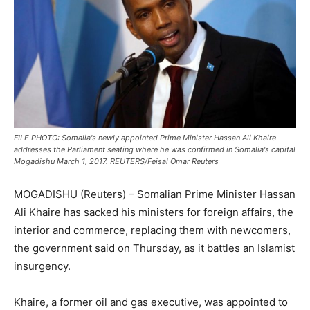
FILE PHOTO: Somalia's newly appointed Prime Minister Hassan Ali Khaire
addresses the Parliament seating where he was confirmed in Somalia's capital
Mogadishu March 1, 2017. REUTERS/Feisal Omar Reuters
MOGADISHU (Reuters) – Somalian Prime Minister Hassan
Ali Khaire has sacked his ministers for foreign affairs, the
interior and commerce, replacing them with newcomers,
the government said on Thursday, as it battles an Islamist
insurgency.
Khaire, a former oil and gas executive, was appointed to