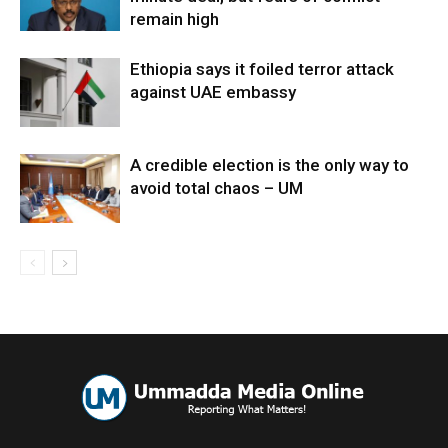
remain high
Ethiopia says it foiled terror attack
against UAE embassy
A credible election is the only way to
avoid total chaos – UM