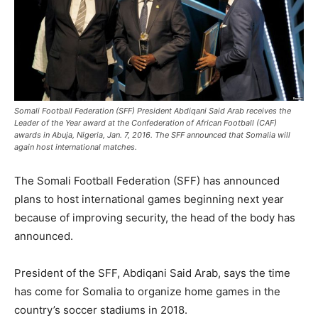
Somali Football Federation (SFF) President Abdiqani Said Arab receives the
Leader of the Year award at the Confederation of African Football (CAF)
awards in Abuja, Nigeria, Jan. 7, 2016. The SFF announced that Somalia will
again host international matches.
The Somali Football Federation (SFF) has announced
plans to host international games beginning next year
because of improving security, the head of the body has
announced.
President of the SFF, Abdiqani Said Arab, says the time
has come for Somalia to organize home games in the
country’s soccer stadiums in 2018.