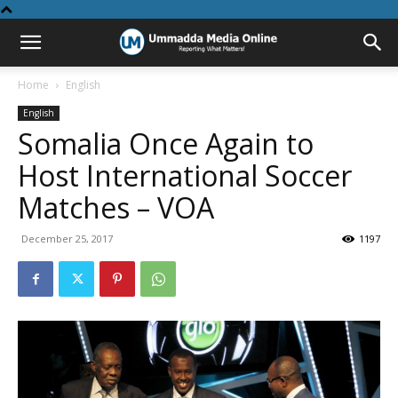
Home
English
English
Somalia Once Again to
Host International Soccer
Matches – VOA
December 25, 2017
1197