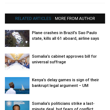
RELATED ARTICLES
MORE FROM AUTHOR
Plane crashes in Brazil’s Sao Paulo
state, kills all 61 aboard, airline says
Somalia’s cabinet approves bill for
universal suffrage
Kenya’s delay games is sign of their
bankrupt legal argument – UM
Somalia’s politicians strike a last-
minute deal, but fears of conflict