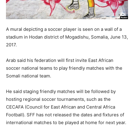
A mural depicting a soccer player is seen on a wall of a
stadium in Hodan district of Mogadishu, Somalia, June 13,
2017.
Arab said his federation will first invite East African
soccer national teams to play friendly matches with the
Somali national team.
He said staging friendly matches will be followed by
hosting regional soccer tournaments, such as the
CECAFA (Council for East African and Central Africa
Football). SFF has not released the dates and fixtures of
international matches to be played at home for next year.