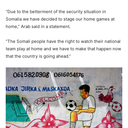
“Due to the betterment of the security situation in
Somalia we have decided to stage our home games at
home,” Arab said in a statement.
“The Somali people have the right to watch their national
team play at home and we have to make that happen now
that the country is going ahead.”