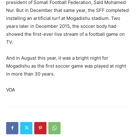
president of Somali Football Federation, Said Mohamed
Nur. But in December that same year, the SFF completed
installing an artificial turf at Mogadishu stadium. Two
years later in December 2015, the soccer body had
showed the first-ever live stream of a football game on
TV.
And in August this year, it was a bright night for
Mogadishu as the first soccer game was played at night
in more than 30 years.
VOA