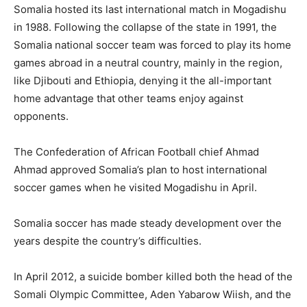
Somalia hosted its last international match in Mogadishu
in 1988. Following the collapse of the state in 1991, the
Somalia national soccer team was forced to play its home
games abroad in a neutral country, mainly in the region,
like Djibouti and Ethiopia, denying it the all-important
home advantage that other teams enjoy against
opponents.
The Confederation of African Football chief Ahmad
Ahmad approved Somalia’s plan to host international
soccer games when he visited Mogadishu in April.
Somalia soccer has made steady development over the
years despite the country’s difficulties.
In April 2012, a suicide bomber killed both the head of the
Somali Olympic Committee, Aden Yabarow Wiish, and the