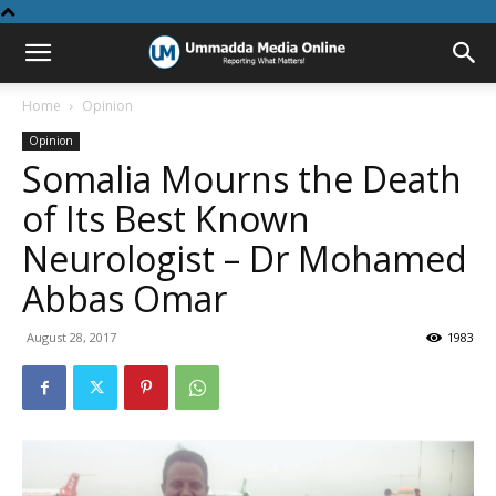
Home
Opinion
Opinion
Somalia Mourns the Death
of Its Best Known
Neurologist – Dr Mohamed
Abbas Omar
August 28, 2017
1983