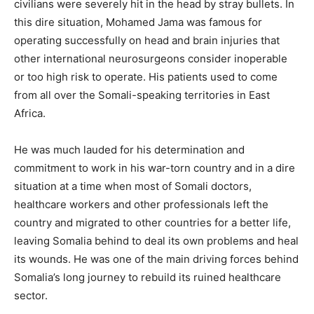
civilians were severely hit in the head by stray bullets. In
this dire situation, Mohamed Jama was famous for
operating successfully on head and brain injuries that
other international neurosurgeons consider inoperable
or too high risk to operate. His patients used to come
from all over the Somali-speaking territories in East
Africa.
He was much lauded for his determination and
commitment to work in his war-torn country and in a dire
situation at a time when most of Somali doctors,
healthcare workers and other professionals left the
country and migrated to other countries for a better life,
leaving Somalia behind to deal its own problems and heal
its wounds. He was one of the main driving forces behind
Somalia’s long journey to rebuild its ruined healthcare
sector.