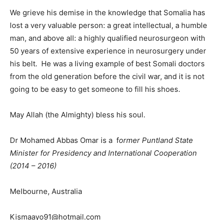
We grieve his demise in the knowledge that Somalia has
lost a very valuable person: a great intellectual, a humble
man, and above all: a highly qualified neurosurgeon with
50 years of extensive experience in neurosurgery under
his belt. He was a living example of best Somali doctors
from the old generation before the civil war, and it is not
going to be easy to get someone to fill his shoes.
May Allah (the Almighty) bless his soul.
Dr Mohamed Abbas Omar is a f
ormer Puntland State
Minister for Presidency and International Cooperation
(2014 – 2016)
Melbourne, Australia
Kismaayo91@hotmail.com