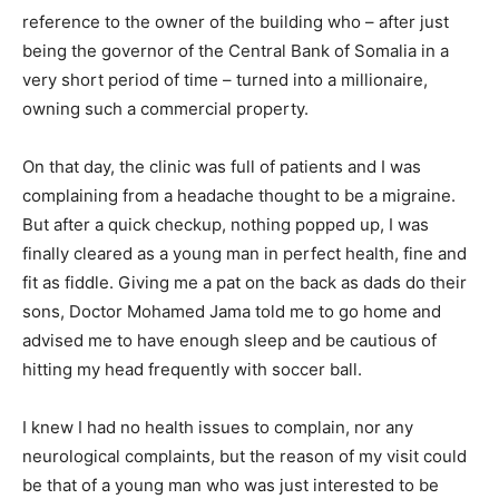
reference to the owner of the building who – after just
being the governor of the Central Bank of Somalia in a
very short period of time – turned into a millionaire,
owning such a commercial property.
On that day, the clinic was full of patients and I was
complaining from a headache thought to be a migraine.
But after a quick checkup, nothing popped up, I was
finally cleared as a young man in perfect health, fine and
fit as fiddle. Giving me a pat on the back as dads do their
sons, Doctor Mohamed Jama told me to go home and
advised me to have enough sleep and be cautious of
hitting my head frequently with soccer ball.
I knew I had no health issues to complain, nor any
neurological complaints, but the reason of my visit could
be that of a young man who was just interested to be