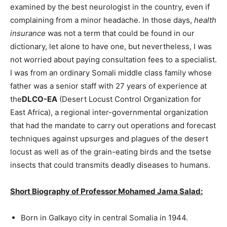
examined by the best neurologist in the country, even if
complaining from a minor headache. In those days,
health
insurance
was not a term that could be found in our
dictionary, let alone to have one, but nevertheless, I was
not worried about paying consultation fees to a specialist.
I was from an ordinary Somali middle class family whose
father was a senior staff with 27 years of experience at
the
DLCO-EA
(Desert Locust Control Organization for
East Africa), a regional inter-governmental organization
that had the mandate to carry out operations and forecast
techniques against upsurges and plagues of the desert
locust as well as of the grain-eating birds and the tsetse
insects that could transmits deadly diseases to humans.
Short Biography of Professor Mohamed Jama Salad:
Born in Galkayo city in central Somalia in 1944.