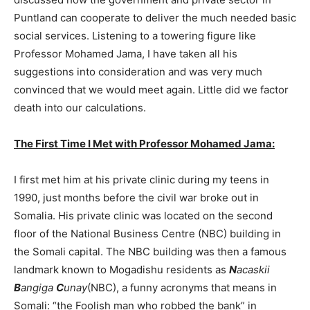
Puntland can cooperate to deliver the much needed basic
social services. Listening to a towering figure like
Professor Mohamed Jama, I have taken all his
suggestions into consideration and was very much
convinced that we would meet again. Little did we factor
death into our calculations.
The First Time I Met with Professor Mohamed Jama:
I first met him at his private clinic during my teens in
1990, just months before the civil war broke out in
Somalia. His private clinic was located on the second
floor of the National Business Centre (NBC) building in
the Somali capital. The NBC building was then a famous
landmark known to Mogadishu residents as
N
acaskii
B
angiga
C
unay
(NBC), a funny acronyms that means in
Somali: “the Foolish man who robbed the bank” in