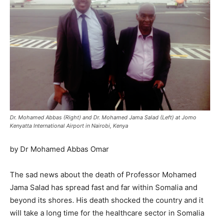
Dr. Mohamed Abbas (Right) and Dr. Mohamed Jama Salad (Left) at Jomo
Kenyatta International Airport in Nairobi, Kenya
by Dr Mohamed Abbas Omar
The sad news about the death of Professor Mohamed
Jama Salad has spread fast and far within Somalia and
beyond its shores. His death shocked the country and it
will take a long time for the healthcare sector in Somalia