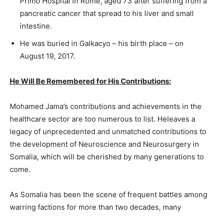
Primo Hospital in Rome, aged 73 after suffering from a
pancreatic cancer that spread to his liver and small
intestine.
He was buried in Galkacyo – his birth place – on
August 19, 2017.
He Will Be Remembered for His Contributions:
Mohamed Jama’s contributions and achievements in the
healthcare sector are too numerous to list. Heleaves a
legacy of unprecedented and unmatched contributions to
the development of Neuroscience and Neurosurgery in
Somalia, which will be cherished by many generations to
come.
As Somalia has been the scene of frequent battles among
warring factions for more than two decades, many