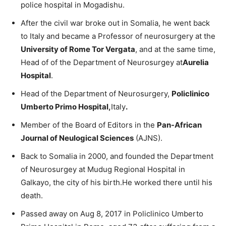
police hospital in Mogadishu.
After the civil war broke out in Somalia, he went back
to Italy and became a Professor of neurosurgery at the
University of Rome Tor Vergata
, and at the same time,
Head of of the Department of Neurosurgey at
Aurelia
Hospital
.
Head of the Department of Neurosurgery,
Policlinico
Umberto Primo Hospital,
Italy
.
Member of the Board of Editors in the
Pan-African
Journal of Neulogical Sciences
(AJNS).
Back to Somalia in 2000, and founded the Department
of Neurosurgey at Mudug Regional Hospital in
Galkayo, the city of his birth.He worked there until his
death.
Passed away on Aug 8, 2017 in Policlinico Umberto