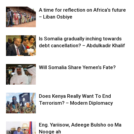
A time for reflection on Africa’s future
– Liban Osbiye
Is Somalia gradually inching towards
debt cancellation? – Abdulkadir Khalif
Will Somalia Share Yemen’s Fate?
Does Kenya Really Want To End
Terrorism? – Modern Diplomacy
Eng. Yariisow, Adeege Bulsho oo Ma
Nooge ah