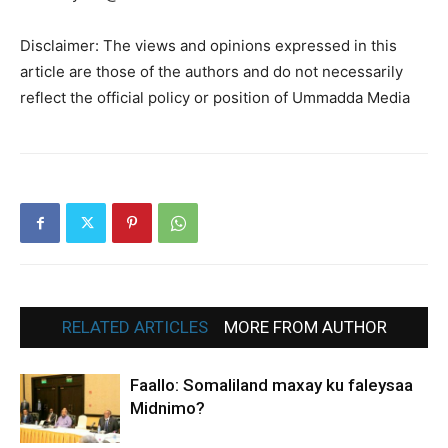
Disclaimer: The views and opinions expressed in this
article are those of the authors and do not necessarily
reflect the official policy or position of Ummadda Media
RELATED ARTICLES
MORE FROM AUTHOR
Faallo: Somaliland maxay ku faleysaa
Midnimo?