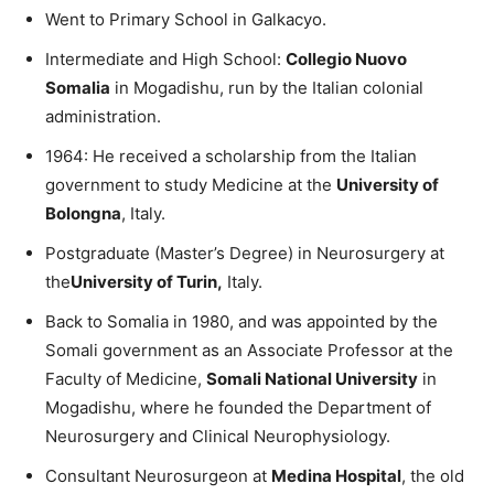
Went to Primary School in Galkacyo.
Intermediate and High School:
Collegio Nuovo
Somalia
in Mogadishu, run by the Italian colonial
administration.
1964: He received a scholarship from the Italian
government to study Medicine at the
University of
Bolongna
, Italy.
Postgraduate (Master’s Degree) in Neurosurgery at
the
University of Turin,
Italy.
Back to Somalia in 1980, and was appointed by the
Somali government as an Associate Professor at the
Faculty of Medicine,
Somali National University
in
Mogadishu, where he founded the Department of
Neurosurgery and Clinical Neurophysiology.
Consultant Neurosurgeon at
Medina Hospital
, the old