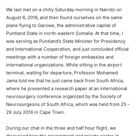
We last met on a chilly Saturday morning in Nairobi on
August 6, 2016, and then found ourselves on the same
plane flying to Garowe, the administrative capital of
Puntland State in north-eastern Somalia. At that time, I
was serving as Puntland’s State Minister for Presidency
and International Cooperation, and just concluded official
meetings with a number of foreign embassies and
international organizations. While sitting in the airport
terminal, waiting for departure, Professor Mohamed
Jama told me that he just came back from South Africa,
where he presented a research paper at an international
neurosurgery conference organized by the Society of
Neurosurgeons of South Africa, which was held from 25 –
29 July 2016 in Cape Town.
During our chat in the three and half hour flight, we
discussed how the government and private sector in