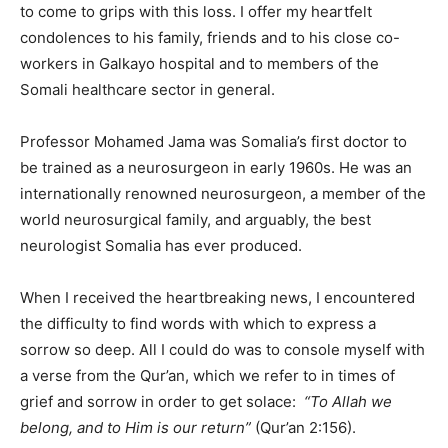
to come to grips with this loss. I offer my heartfelt
condolences to his family, friends and to his close co-
workers in Galkayo hospital and to members of the
Somali healthcare sector in general.
Professor Mohamed Jama was Somalia’s first doctor to
be trained as a neurosurgeon in early 1960s. He was an
internationally renowned neurosurgeon, a member of the
world neurosurgical family, and arguably, the best
neurologist Somalia has ever produced.
When I received the heartbreaking news, I encountered
the difficulty to find words with which to express a
sorrow so deep. All I could do was to console myself with
a verse from the Qur’an, which we refer to in times of
grief and sorrow in order to get solace:
“To Allah we
belong, and to Him is our return”
(Qur’an 2:156).