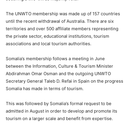
The
UNWTO
membership was made up of 157 countries
until the recent withdrawal of Australia. There are six
territories and over 500 affiliate members representing
the private sector, educational institutions, tourism
associations and local tourism authorities.
Somalia’s membership follows a meeting in June
between the Information, Culture & Tourism Minister
Abdirahman Omar Osman and the outgoing
UNWTO
Secretary General Taleb D. Refai in Spain on the progress
Somalia has made in terms of tourism.
This was followed by Somalia’s formal request to be
admitted in August in order to develop and promote its
tourism on a larger scale and benefit from expertise.