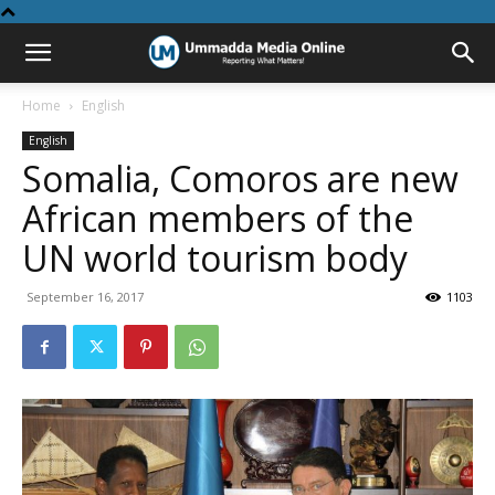
Home
English
English
Somalia, Comoros are new
African members of the
UN world tourism body
September 16, 2017
1103