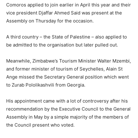
Comoros applied to join earlier in April this year and their
vice president Djaffar Ahmed Said was present at the
Assembly on Thursday for the occasion.
A third country – the State of Palestine – also applied to
be admitted to the organisation but later pulled out.
Meanwhile, Zimbabwe’s Tourism Minister Walter Mzembi,
and former minister of tourism of Seychelles, Alain St
Ange missed the Secretary General position which went
to Zurab Pololikashvili from Georgia.
His appointment came with a lot of controversy after his
recommendation by the Executive Council to the General
Assembly in May by a simple majority of the members of
the Council present who voted.