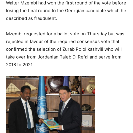
Walter Mzembi had won the first round of the vote before
losing the final round to the Georgian candidate which he
described as fraudulent.
Mzembi requested for a ballot vote on Thursday but was
rejected in favour of the required consensus vote that
confirmed the selection of Zurab Pololikashvili who will
take over from Jordanian Taleb D. Refai and serve from
2018 to 2021.