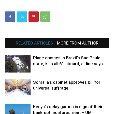
RELATED ARTICLES
MORE FROM AUTHOR
Plane crashes in Brazil’s Sao Paulo
state, kills all 61 aboard, airline says
Somalia’s cabinet approves bill for
universal suffrage
Kenya’s delay games is sign of their
bankrupt legal argument – UM