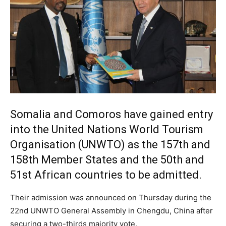
Somalia and Comoros have gained entry
into the United Nations World Tourism
Organisation (
UNWTO
) as the 157th and
158th Member States and the 50th and
51st African countries to be admitted.
Their admission was announced on Thursday during the
22nd
UNWTO
General Assembly in Chengdu, China after
securing a two-thirds majority vote.