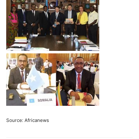
Source: Africanews