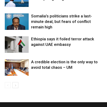
Somalia’s politicians strike a last-
minute deal, but fears of conflict
remain high
Ethiopia says it foiled terror attack
against UAE embassy
A credible election is the only way to
avoid total chaos – UM