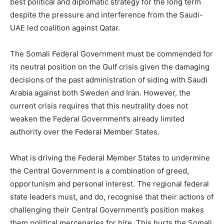
best political and diplomatic strategy for the long term
despite the pressure and interference from the Saudi-
UAE led coalition against Qatar.
The Somali Federal Government must be commended for
its neutral position on the Gulf crisis given the damaging
decisions of the past administration of siding with Saudi
Arabia against both Sweden and Iran. However, the
current crisis requires that this neutrality does not
weaken the Federal Government’s already limited
authority over the Federal Member States.
What is driving the Federal Member States to undermine
the Central Government is a combination of greed,
opportunism and personal interest. The regional federal
state leaders must, and do, recognise that their actions of
challenging their Central Government’s position makes
them political mercenaries for hire. This hurts the Somali