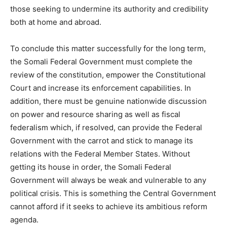
those seeking to undermine its authority and credibility
both at home and abroad.
To conclude this matter successfully for the long term,
the Somali Federal Government must complete the
review of the constitution, empower the Constitutional
Court and increase its enforcement capabilities. In
addition, there must be genuine nationwide discussion
on power and resource sharing as well as fiscal
federalism which, if resolved, can provide the Federal
Government with the carrot and stick to manage its
relations with the Federal Member States. Without
getting its house in order, the Somali Federal
Government will always be weak and vulnerable to any
political crisis. This is something the Central Government
cannot afford if it seeks to achieve its ambitious reform
agenda.