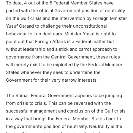
To date, 4 out of the 5 Federal Member States have
parted with the official Government position of neutrality
on the Gulf crisis and the intervention by Foreign Minister
Yusuf Garaad to challenge their unconstitutional
behaviour fell on deaf ears. Minister Yusuf is right to
point out that Foreign Affairs is a Federal matter but
without leadership and a stick and carrot approach to
governance from the Central Government, these rules
will merely exist to be exploited by the Federal Member
States whenever they seek to undermine the
Government for their very narrow interests.
The Somali Federal Government appears to be jumping
from crisis to crisis. This can be reversed with the
successful management and conclusion of the Gulf crisis
in a way that brings the Federal Member States back to
the government’s position of neutrality. Neutrality is the