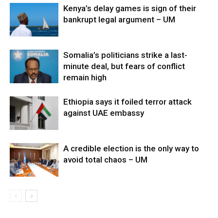
Kenya’s delay games is sign of their
bankrupt legal argument – UM
Somalia’s politicians strike a last-
minute deal, but fears of conflict
remain high
Ethiopia says it foiled terror attack
against UAE embassy
A credible election is the only way to
avoid total chaos – UM