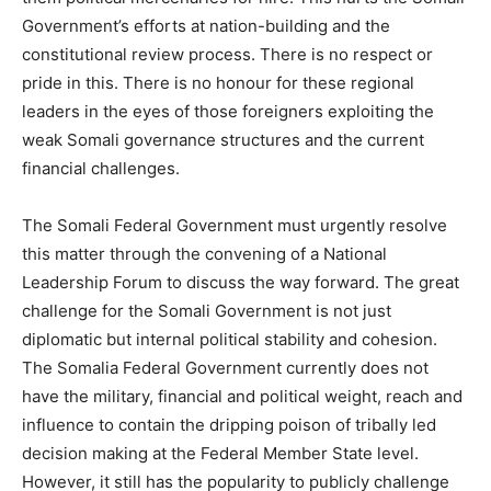
Government’s efforts at nation-building and the
constitutional review process. There is no respect or
pride in this. There is no honour for these regional
leaders in the eyes of those foreigners exploiting the
weak Somali governance structures and the current
financial challenges.
The Somali Federal Government must urgently resolve
this matter through the convening of a National
Leadership Forum to discuss the way forward. The great
challenge for the Somali Government is not just
diplomatic but internal political stability and cohesion.
The Somalia Federal Government currently does not
have the military, financial and political weight, reach and
influence to contain the dripping poison of tribally led
decision making at the Federal Member State level.
However, it still has the popularity to publicly challenge