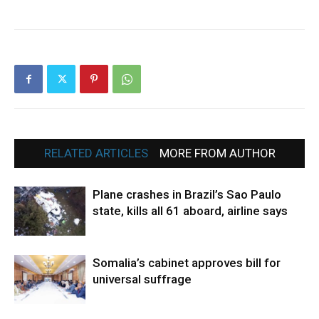
RELATED ARTICLES
MORE FROM AUTHOR
Plane crashes in Brazil’s Sao Paulo
state, kills all 61 aboard, airline says
Somalia’s cabinet approves bill for
universal suffrage