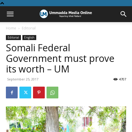
Home
Editorial
Editorial
English
Somali Federal
Government must prove
its worth – UM
September 25, 2017
4707