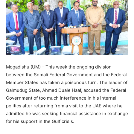
Mogadishu (UM) – This week the ongoing division
between the Somali Federal Government and the Federal
Member States has taken a poisonous turn. The leader of
Galmudug State, Ahmed Duale Haaf, accused the Federal
Government of too much interference in his internal
politics after returning from a visit to the UAE where he
admitted he was seeking financial assistance in exchange
for his support in the Gulf crisis.