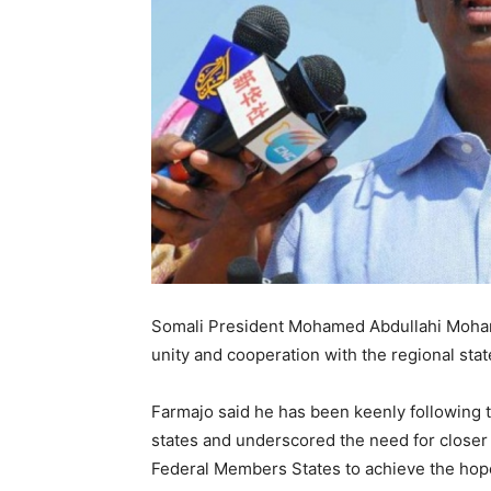
Somali President Mohamed Abdullahi Moham
unity and cooperation with the regional state
Farmajo said he has been keenly following 
states and underscored the need for close
Federal Members States to achieve the hope