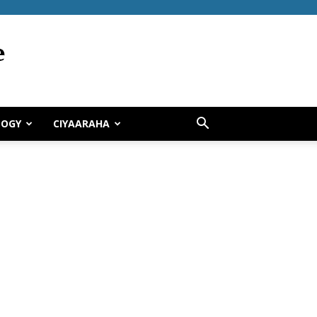
LOGY
CIYAARAHA