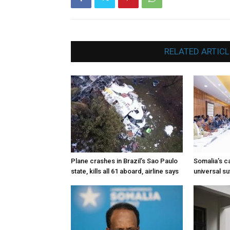
RELATED ARTICL
Plane crashes in Brazil’s Sao Paulo
Somalia’s ca
state, kills all 61 aboard, airline says
universal s