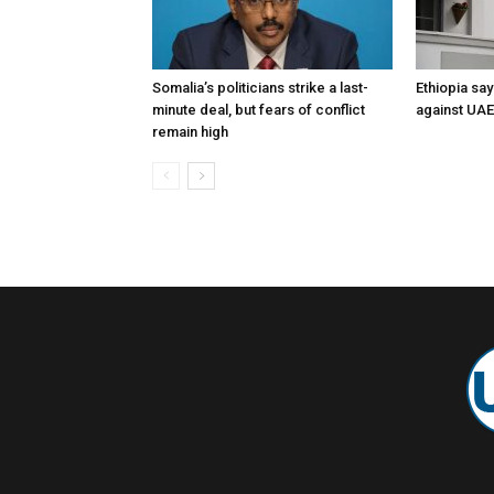
Somalia’s politicians strike a last-
Ethiopia say
minute deal, but fears of conflict
against UA
remain high