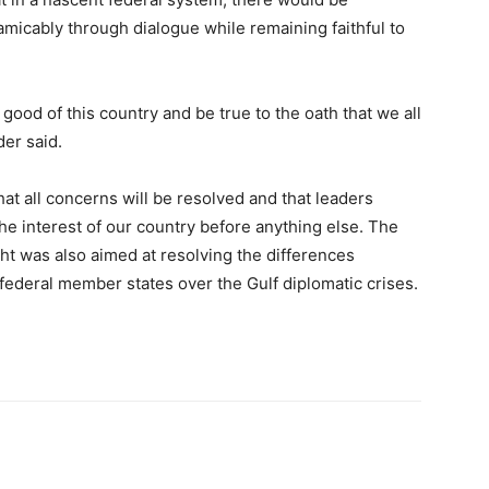
micably through dialogue while remaining faithful to
Somalia
 good of this country and be true to the oath that we all
der said.
at all concerns will be resolved and that leaders
he interest of our country before anything else. The
News,
 was also aimed at resolving the differences
ederal member states over the Gulf diplomatic crises.
Mogadishu