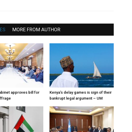
News
ES
MORE FROM AUTHOR
binet approves bill for
Kenya’s delay games is sign of their
uffrage
bankrupt legal argument – UM