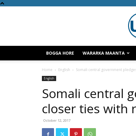
BOGGA HORE
WARARKA MAANTA
Home
English
Somali central government pledges 
English
Somali central 
closer ties with 
October 12, 2017