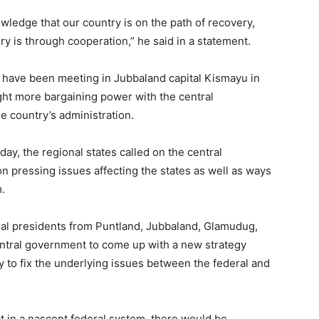
War
wledge that our country is on the path of recovery,
y is through cooperation,” he said in a statement.
 have been meeting in Jubbaland capital Kismayu in
ght more bargaining power with the central
Deg
e country’s administration.
ay, the regional states called on the central
 pressing issues affecting the states as well as ways
.
Deg
al presidents from Puntland, Jubbaland, Glamudug,
ntral government to come up with a new strategy
 to fix the underlying issues between the federal and
ah,
t in a nascent federal system, there would be