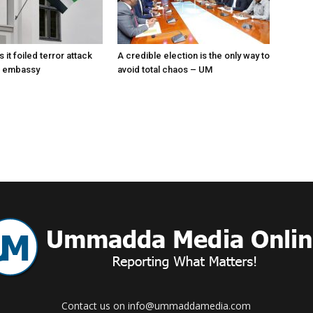
s it foiled terror attack
A credible election is the only way to
E embassy
avoid total chaos – UM
Contact us on info@ummaddamedia.com