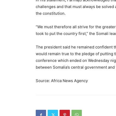
challenges and that must always be solved a
the constitution.
“We must therefore all strive for the greater
took to put the country first,” the Somali lea
The president said he remained confident th
would remain true to the pledge of putting t
conference which ended on Wednesday night
between Somalia’s central government and f
Source: Africa News Agency