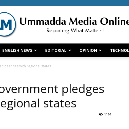
ENGLISH NEWS
EDITORIAL
OPINION
TECHNO
Ummadda
closer ties with regional states
government pledges
Media
regional states
1114