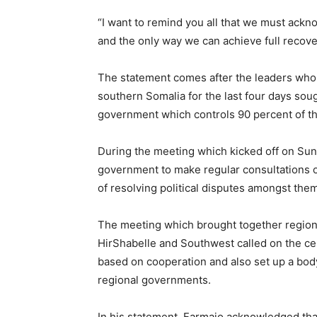
“I want to remind you all that we must ackno
and the only way we can achieve full recover
The statement comes after the leaders who
southern Somalia for the last four days sou
government which controls 90 percent of th
During the meeting which kicked off on Sund
government to make regular consultations on
of resolving political disputes amongst them
The meeting which brought together region
HirShabelle and Southwest called on the ce
based on cooperation and also set up a body
regional governments.
In his statement, Farmajo acknowledged tha