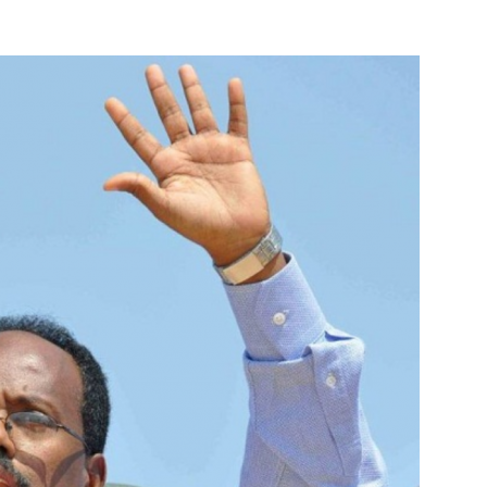
Online
–
Reporting
What