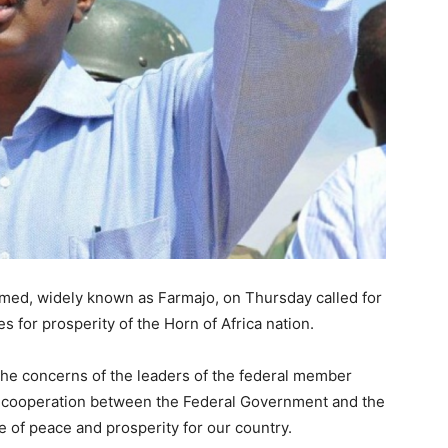
Matters,
Breaking
ed, widely known as Farmajo, on Thursday called for
s for prosperity of the Horn of Africa nation.
News,
the concerns of the leaders of the federal member
r cooperation between the Federal Government and the
 of peace and prosperity for our country.