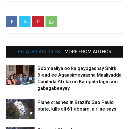
RELATED ARTICLES
MORE FROM AUTHOR
Soomaaliya oo ka qeybgashay Shirkii
6-aad ee Agaasimeyaasha Maaliyadda
Cimilada Afrika oo Kampala lagu soo
gabagabeeyay
Plane crashes in Brazil’s Sao Paulo
state, kills all 61 aboard, airline says