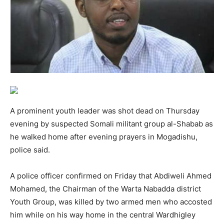
A prominent youth leader was shot dead on Thursday
evening by suspected Somali militant group al-Shabab as
he walked home after evening prayers in Mogadishu,
police said.
A police officer confirmed on Friday that Abdiweli Ahmed
Mohamed, the Chairman of the Warta Nabadda district
Youth Group, was killed by two armed men who accosted
him while on his way home in the central Wardhigley