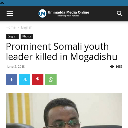
Home
English
English
Photos
Prominent Somali youth
leader killed in Mogadishu
June 2, 2018
1652