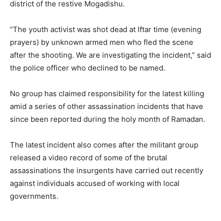
district of the restive Mogadishu.
“The youth activist was shot dead at Iftar time (evening
prayers) by unknown armed men who fled the scene
after the shooting. We are investigating the incident,” said
the police officer who declined to be named.
No group has claimed responsibility for the latest killing
amid a series of other assassination incidents that have
since been reported during the holy month of Ramadan.
The latest incident also comes after the militant group
released a video record of some of the brutal
assassinations the insurgents have carried out recently
against individuals accused of working with local
governments.