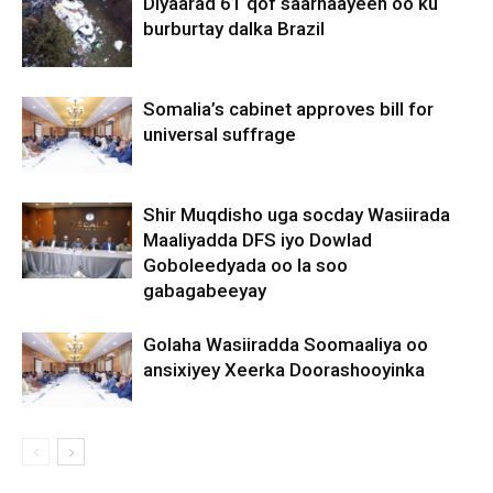
Diyaarad 61 qof saarnaayeen oo ku
burburtay dalka Brazil
Somalia’s cabinet approves bill for
universal suffrage
Shir Muqdisho uga socday Wasiirada
Maaliyadda DFS iyo Dowlad
Goboleedyada oo la soo
gabagabeeyay
Golaha Wasiiradda Soomaaliya oo
ansixiyey Xeerka Doorashooyinka