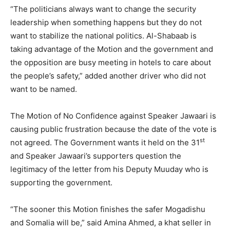
“The politicians always want to change the security
leadership when something happens but they do not
want to stabilize the national politics. Al-Shabaab is
taking advantage of the Motion and the government and
the opposition are busy meeting in hotels to care about
the people’s safety,” added another driver who did not
want to be named.
The Motion of No Confidence against Speaker Jawaari is
causing public frustration because the date of the vote is
st
not agreed. The Government wants it held on the 31
and Speaker Jawaari’s supporters question the
legitimacy of the letter from his Deputy Muuday who is
supporting the government.
“The sooner this Motion finishes the safer Mogadishu
and Somalia will be,” said Amina Ahmed, a khat seller in