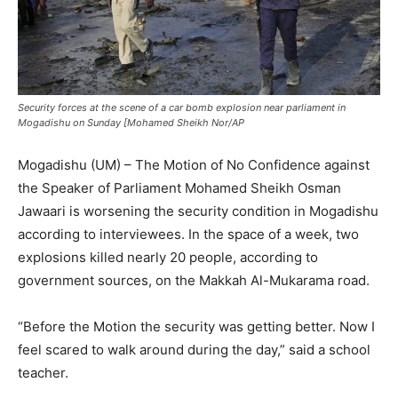
Security forces at the scene of a car bomb explosion near parliament in
Mogadishu on Sunday [Mohamed Sheikh Nor/AP
Mogadishu (UM) – The Motion of No Confidence against
the Speaker of Parliament Mohamed Sheikh Osman
Jawaari is worsening the security condition in Mogadishu
according to interviewees. In the space of a week, two
explosions killed nearly 20 people, according to
government sources, on the Makkah Al-Mukarama road.
“Before the Motion the security was getting better. Now I
feel scared to walk around during the day,” said a school
teacher.