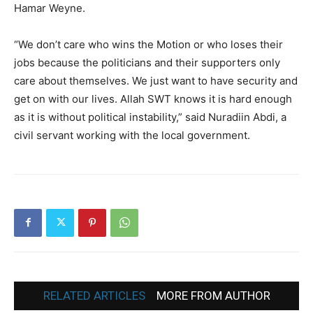
Hamar Weyne.
“We don’t care who wins the Motion or who loses their
jobs because the politicians and their supporters only
care about themselves. We just want to have security and
get on with our lives. Allah SWT knows it is hard enough
as it is without political instability,” said Nuradiin Abdi, a
civil servant working with the local government.
RELATED ARTICLES
MORE FROM AUTHOR