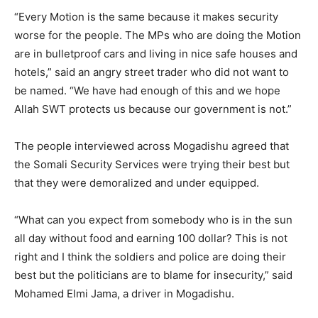
“Every Motion is the same because it makes security
worse for the people. The MPs who are doing the Motion
are in bulletproof cars and living in nice safe houses and
hotels,” said an angry street trader who did not want to
be named. “We have had enough of this and we hope
Allah SWT protects us because our government is not.”
The people interviewed across Mogadishu agreed that
the Somali Security Services were trying their best but
that they were demoralized and under equipped.
“What can you expect from somebody who is in the sun
all day without food and earning 100 dollar? This is not
right and I think the soldiers and police are doing their
best but the politicians are to blame for insecurity,” said
Mohamed Elmi Jama, a driver in Mogadishu.