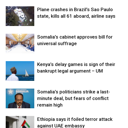
Plane crashes in Brazil’s Sao Paulo
state, kills all 61 aboard, airline says
Somalia’s cabinet approves bill for
universal suffrage
Kenya’s delay games is sign of their
bankrupt legal argument – UM
Somalia’s politicians strike a last-
minute deal, but fears of conflict
remain high
Ethiopia says it foiled terror attack
against UAE embassy