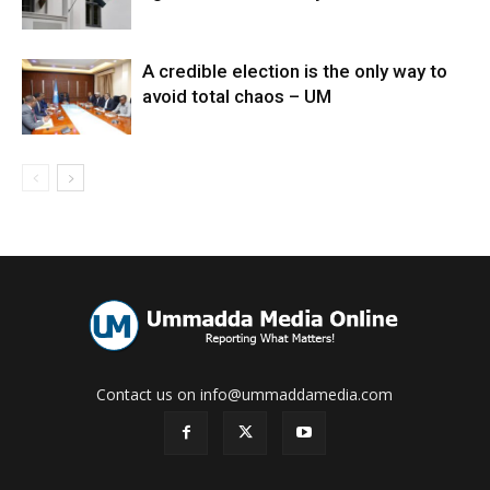
A credible election is the only way to
avoid total chaos – UM
Contact us on info@ummaddamedia.com