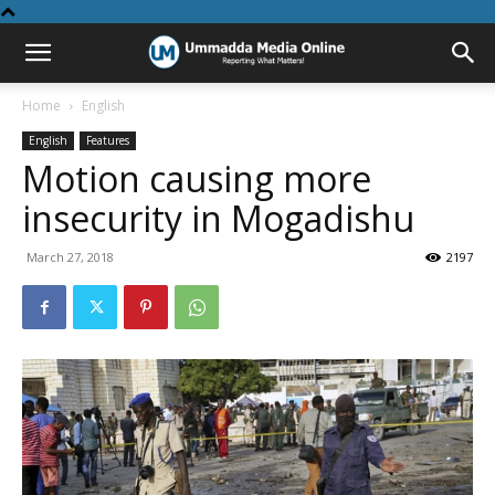
Home
English
English
Features
Motion causing more
insecurity in Mogadishu
March 27, 2018
2197