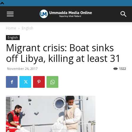
Home
English
English
Migrant crisis: Boat sinks
off Libya, killing at least 31
November 26, 2017
1322