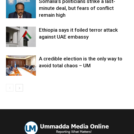
Somalia’s politicians strike a last-
minute deal, but fears of conflict
remain high
Ethiopia says it foiled terror attack
against UAE embassy
A credible election is the only way to
avoid total chaos – UM