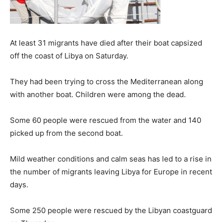
At least 31 migrants have died after their boat capsized
off the coast of Libya on Saturday.
They had been trying to cross the Mediterranean along
with another boat. Children were among the dead.
Some 60 people were rescued from the water and 140
picked up from the second boat.
Mild weather conditions and calm seas has led to a rise in
the number of migrants leaving Libya for Europe in recent
days.
Some 250 people were rescued by the Libyan coastguard