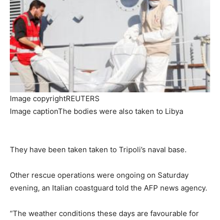
Image copyright
REUTERS
Image caption
The bodies were also taken to Libya
They have been taken taken to Tripoli’s naval base.
Other rescue operations were ongoing on Saturday
evening, an Italian coastguard told the AFP news agency.
“The weather conditions these days are favourable for