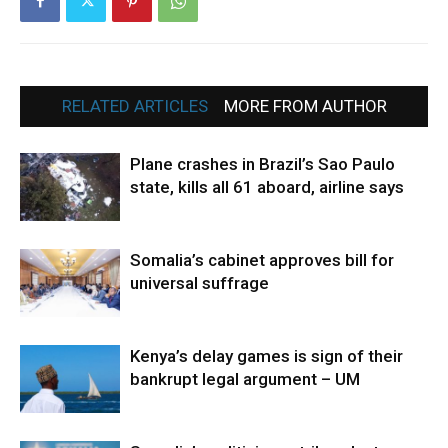
RELATED ARTICLES
MORE FROM AUTHOR
Plane crashes in Brazil’s Sao Paulo
state, kills all 61 aboard, airline says
Somalia’s cabinet approves bill for
universal suffrage
Kenya’s delay games is sign of their
bankrupt legal argument – UM