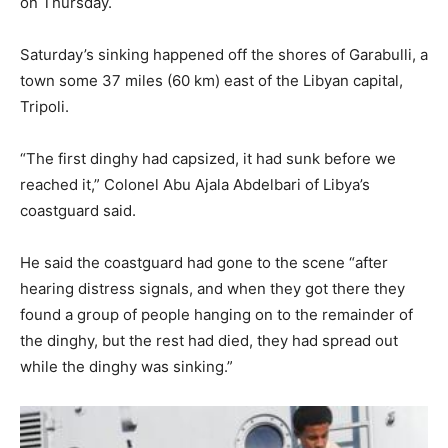
on Thursday.
Saturday’s sinking happened off the shores of Garabulli, a
town some 37 miles (60 km) east of the Libyan capital,
Tripoli.
“The first dinghy had capsized, it had sunk before we
reached it,” Colonel Abu Ajala Abdelbari of Libya’s
coastguard said.
He said the coastguard had gone to the scene “after
hearing distress signals, and when they got there they
found a group of people hanging on to the remainder of
the dinghy, but the rest had died, they had spread out
while the dinghy was sinking.”