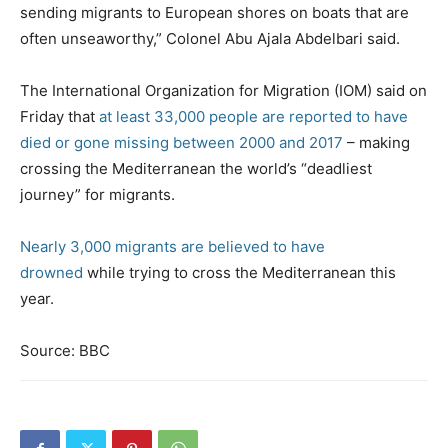
sending migrants to European shores on boats that are
often unseaworthy,” Colonel Abu Ajala Abdelbari said.
The International Organization for Migration (IOM) said on
Friday that
at least 33,000 people are reported to have
died or gone missing between 2000 and 2017
– making
crossing the Mediterranean the world’s “deadliest
journey” for migrants.
Nearly 3,000 migrants are believed to have
drowned
while trying to cross the Mediterranean this
year.
Source: BBC