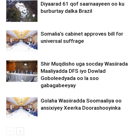
Diyaarad 61 qof saarnaayeen oo ku
burburtay dalka Brazil
Somalia’s cabinet approves bill for
universal suffrage
Shir Muqdisho uga socday Wasiirada
Maaliyadda DFS iyo Dowlad
Goboleedyada oo la soo
gabagabeeyay
Golaha Wasiiradda Soomaaliya oo
ansixiyey Xeerka Doorashooyinka