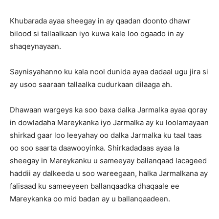
Khubarada ayaa sheegay in ay qaadan doonto dhawr
bilood si tallaalkaan iyo kuwa kale loo ogaado in ay
shaqeynayaan.
Saynisyahanno ku kala nool dunida ayaa dadaal ugu jira si
ay usoo saaraan tallaalka cudurkaan dilaaga ah.
Dhawaan wargeys ka soo baxa dalka Jarmalka ayaa qoray
in dowladaha Mareykanka iyo Jarmalka ay ku loolamayaan
shirkad gaar loo leeyahay oo dalka Jarmalka ku taal taas
oo soo saarta daawooyinka. Shirkadadaas ayaa la
sheegay in Mareykanku u sameeyay ballanqaad lacageed
haddii ay dalkeeda u soo wareegaan, halka Jarmalkana ay
falisaad ku sameeyeen ballanqaadka dhaqaale ee
Mareykanka oo mid badan ay u ballanqaadeen.