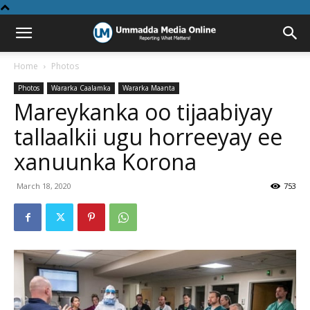
Home
Photos
Photos
Wararka Caalamka
Wararka Maanta
Mareykanka oo tijaabiyay
tallaalkii ugu horreeyay ee
xanuunka Korona
March 18, 2020
753