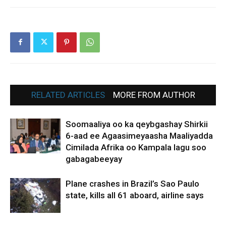
RELATED ARTICLES
MORE FROM AUTHOR
Soomaaliya oo ka qeybgashay Shirkii
6-aad ee Agaasimeyaasha Maaliyadda
Cimilada Afrika oo Kampala lagu soo
gabagabeeyay
Plane crashes in Brazil’s Sao Paulo
state, kills all 61 aboard, airline says