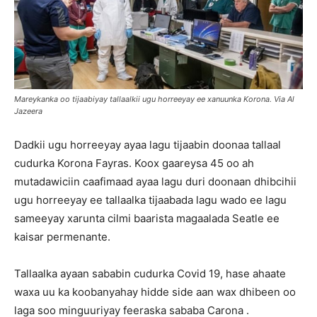
Mareykanka oo tijaabiyay tallaalkii ugu horreeyay ee xanuunka Korona. Via Al
Jazeera
Dadkii ugu horreeyay ayaa lagu tijaabin doonaa tallaal
cudurka Korona Fayras. Koox gaareysa 45 oo ah
mutadawiciin caafimaad ayaa lagu duri doonaan dhibcihii
ugu horreeyay ee tallaalka tijaabada lagu wado ee lagu
sameeyay xarunta cilmi baarista magaalada Seatle ee
kaisar permenante.
Tallaalka ayaan sababin cudurka Covid 19, hase ahaate
waxa uu ka koobanyahay hidde side aan wax dhibeen oo
laga soo minguuriyay feeraska sababa Carona .