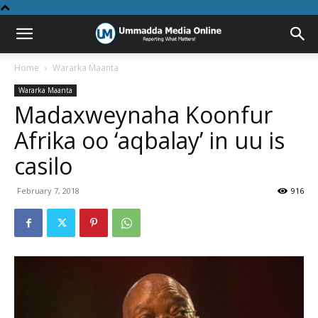
Home
Wararka Maanta
Wararka Maanta
Madaxweynaha Koonfur
Afrika oo ‘aqbalay’ in uu is
casilo
February 7, 2018
916