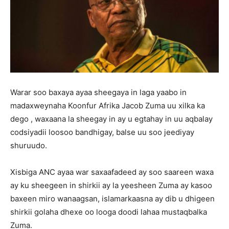
Warar soo baxaya ayaa sheegaya in laga yaabo in
madaxweynaha Koonfur Afrika Jacob Zuma uu xilka ka
dego , waxaana la sheegay in ay u egtahay in uu aqbalay
codsiyadii loosoo bandhigay, balse uu soo jeediyay
shuruudo.
Xisbiga ANC ayaa war saxaafadeed ay soo saareen waxa
ay ku sheegeen in shirkii ay la yeesheen Zuma ay kasoo
baxeen miro wanaagsan, islamarkaasna ay dib u dhigeen
shirkii golaha dhexe oo looga doodi lahaa mustaqbalka
Zuma.