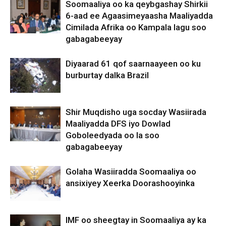
Soomaaliya oo ka qeybgashay Shirkii
6-aad ee Agaasimeyaasha Maaliyadda
Cimilada Afrika oo Kampala lagu soo
gabagabeeyay
Diyaarad 61 qof saarnaayeen oo ku
burburtay dalka Brazil
Shir Muqdisho uga socday Wasiirada
Maaliyadda DFS iyo Dowlad
Goboleedyada oo la soo
gabagabeeyay
Golaha Wasiiradda Soomaaliya oo
ansixiyey Xeerka Doorashooyinka
IMF oo sheegtay in Soomaaliya ay ka