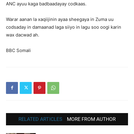
ANC ayuu kaga badbaadayay codkaas.
Warar aanan la xaqiijinin ayaa sheegaya in Zuma uu
codsaday in damaanad laga siiyo in lagu soo oogi karin
wax dacwad ah.
BBC Somali
RELATED ARTICLES
MORE FROM AUTHOR