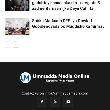
gudubtay hannaanka dib-u-eegista 5-
aad ee Barnaamijka Deyn Cafinta
Shirka Madaxda DFS iyo Dowlad
Goboleedyada oo Muqdisho ka furmay
Contact us on info@ummaddamedia.com