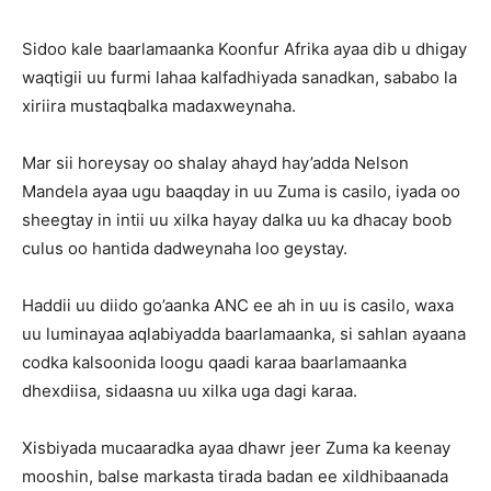
Sidoo kale baarlamaanka Koonfur Afrika ayaa dib u dhigay
waqtigii uu furmi lahaa kalfadhiyada sanadkan, sababo la
xiriira mustaqbalka madaxweynaha.
Mar sii horeysay oo shalay ahayd hay’adda Nelson
Mandela ayaa ugu baaqday in uu Zuma is casilo, iyada oo
sheegtay in intii uu xilka hayay dalka uu ka dhacay boob
culus oo hantida dadweynaha loo geystay.
Haddii uu diido go’aanka ANC ee ah in uu is casilo, waxa
uu luminayaa aqlabiyadda baarlamaanka, si sahlan ayaana
codka kalsoonida loogu qaadi karaa baarlamaanka
dhexdiisa, sidaasna uu xilka uga dagi karaa.
Xisbiyada mucaaradka ayaa dhawr jeer Zuma ka keenay
mooshin, balse markasta tirada badan ee xildhibaanada