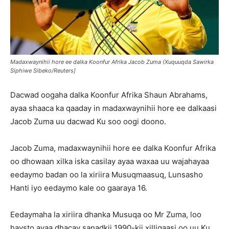
Madaxwaynihii hore ee dalka Koonfur Afrika Jacob Zuma (Xuquuqda Sawirka
Siphiwe Sibeko/Reuters]
Dacwad oogaha dalka Koonfur Afrika Shaun Abrahams,
ayaa shaaca ka qaaday in madaxwaynihii hore ee dalkaasi
Jacob Zuma uu dacwad Ku soo oogi doono.
Jacob Zuma, madaxwaynihii hore ee dalka Koonfur Afrika
oo dhowaan xilka iska casilay ayaa waxaa uu wajahayaa
eedaymo badan oo la xiriira Musuqmaasuq, Lunsasho
Hanti iyo eedaymo kale oo gaaraya 16.
Eedaymaha la xiriira dhanka Musuqa oo Mr Zuma, loo
haysto ayaa dhacay sanadkii 1990-kii xilligaasi oo uu Ku