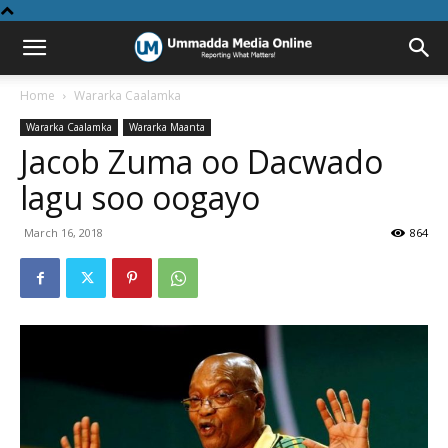
Home
Wararka Caalamka
Wararka Caalamka
Wararka Maanta
Jacob Zuma oo Dacwado
lagu soo oogayo
March 16, 2018
864