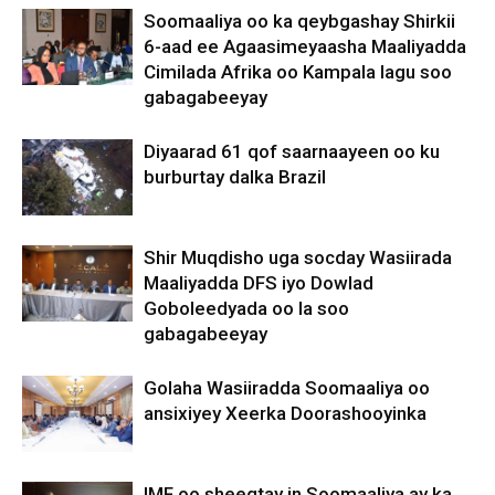
Soomaaliya oo ka qeybgashay Shirkii
6-aad ee Agaasimeyaasha Maaliyadda
Cimilada Afrika oo Kampala lagu soo
gabagabeeyay
Diyaarad 61 qof saarnaayeen oo ku
burburtay dalka Brazil
Shir Muqdisho uga socday Wasiirada
Maaliyadda DFS iyo Dowlad
Goboleedyada oo la soo
gabagabeeyay
Golaha Wasiiradda Soomaaliya oo
ansixiyey Xeerka Doorashooyinka
IMF oo sheegtay in Soomaaliya ay ka