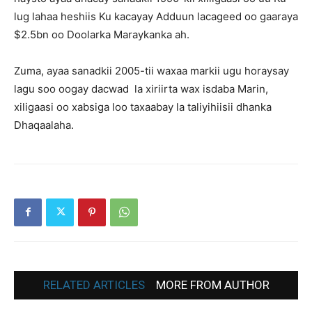
lug lahaa heshiis Ku kacayay Adduun lacageed oo gaaraya
$2.5bn oo Doolarka Maraykanka ah.
Zuma, ayaa sanadkii 2005-tii waxaa markii ugu horaysay
lagu soo oogay dacwad la xiriirta wax isdaba Marin,
xiligaasi oo xabsiga loo taxaabay la taliyihiisii dhanka
Dhaqaalaha.
RELATED ARTICLES
MORE FROM AUTHOR