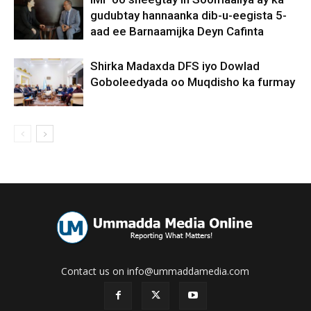
gudubtay hannaanka dib-u-eegista 5-
aad ee Barnaamijka Deyn Cafinta
Shirka Madaxda DFS iyo Dowlad
Goboleedyada oo Muqdisho ka furmay
Contact us on info@ummaddamedia.com