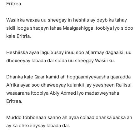
Eritrea.
Wasiirka waxaa uu sheegay in heshiis ay qeyb ka tahay
sidii looga shaqeyn lahaa Maalgashigga Itoobiya iyo sidoo
kale Eritria.
Heshiiska ayaa lagu xusay inuu soo afjarmay dagaalkii uu
dhexeeyay labada dal sidda uu sheegay Wasiirku.
Dhanka kale Qaar kamid ah hoggaamiyeyaasha qaaradda
Afrika ayaa soo dhaweeyay kulankii ay yeesheen Ra’iisul
wasaaraha Itoobiya Abiy Axmed iyo madaxweynaha
Eritrea.
Muddo tobbonaan sanno ah ayaa colaad dhanka xadka ah
ay ka dhexeeysay labada dal.