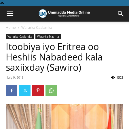
Home
Wararka Caalamka
Wararka Caalamka
Wararka Maanta
Itoobiya iyo Eritrea oo
Heshiis Nabadeed kala
saxiixday (Sawiro)
July 9, 2018
1502