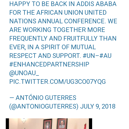
HAPPY TO BE BACK IN ADDIS ABABA
FOR THE AFRICAN UNION UNITED
NATIONS ANNUAL CONFERENCE. WE
ARE WORKING TOGETHER MORE
FREQUENTLY AND FRUITFULLY THAN
EVER, IN A SPIRIT OF MUTUAL
RESPECT AND SUPPORT.
#UN
–
#AU
#ENHANCEDPARTNERSHIP
@UNOAU_
PIC.TWITTER.COM/UG3CO07YQG
— ANTÓNIO GUTERRES
(@ANTONIOGUTERRES)
JULY 9, 2018