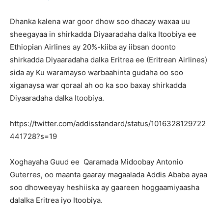
Dhanka kalena war goor dhow soo dhacay waxaa uu
sheegayaa in shirkadda Diyaaradaha dalka Itoobiya ee
Ethiopian Airlines ay 20%-kiiba ay iibsan doonto
shirkadda Diyaaradaha dalka Eritrea ee (Eritrean Airlines)
sida ay Ku waramayso warbaahinta gudaha oo soo
xiganaysa war qoraal ah oo ka soo baxay shirkadda
Diyaaradaha dalka Itoobiya.
https://twitter.com/addisstandard/status/1016328129722
441728?s=19
Xoghayaha Guud ee Qaramada Midoobay Antonio
Guterres, oo maanta gaaray magaalada Addis Ababa ayaa
soo dhoweeyay heshiiska ay gaareen hoggaamiyaasha
dalalka Eritrea iyo Itoobiya.