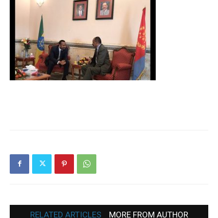
RELATED ARTICLES
MORE FROM AUTHOR