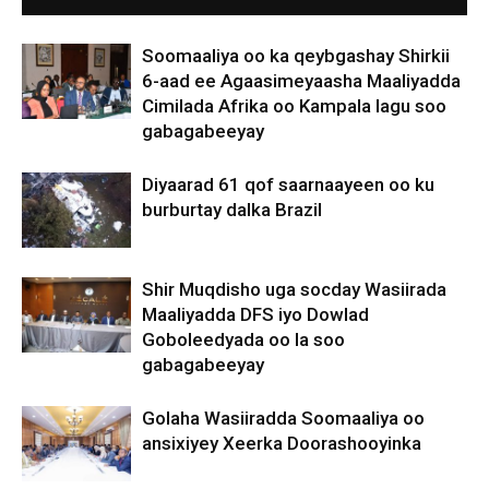
Soomaaliya oo ka qeybgashay Shirkii
6-aad ee Agaasimeyaasha Maaliyadda
Cimilada Afrika oo Kampala lagu soo
gabagabeeyay
Diyaarad 61 qof saarnaayeen oo ku
burburtay dalka Brazil
Shir Muqdisho uga socday Wasiirada
Maaliyadda DFS iyo Dowlad
Goboleedyada oo la soo
gabagabeeyay
Golaha Wasiiradda Soomaaliya oo
ansixiyey Xeerka Doorashooyinka