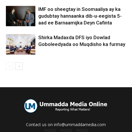
IMF oo sheegtay in Soomaaliya ay ka
gudubtay hannaanka dib-u-eegista 5-
aad ee Barnaamijka Deyn Cafinta
Shirka Madaxda DFS iyo Dowlad
Goboleedyada oo Muqdisho ka furmay
Contact us on info@ummaddamedia.com