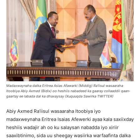
Madaxwaynaha dalka Eritrea Asias Afawarki (Middig) Ra'iisul wasaaraha
Itoobiya Abiy Axmed (Bidix) oo heshiis nabadeed ka gaaray collaaddii qaan-
gaartay ee labada dal ka dhaxaysay (Xuquuqda Sawirka TWITTER)
Abiy Axmed Ra’iisul wasaaraha Itoobiya iyo
madaxweynaha Eritrea Isaias Afewerki ayaa kala saxiixday
heshiis wadajir ah oo ku salaysan nabadda iyo xiriir
saaxibtinimo, sida uu sheegay wasiirka warfaafinta dalka