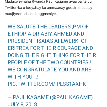
Madaxweynaha Rwanda Paul Kagame ayaa barta uu
Twitter-ka u leeyahay ku ammaanay geesinimada ay
muujiyeen labada hoggaamiye.
WE SALUTE THE LEADERS ,PM OF
ETHIOPIA DR.ABIY AHMED AND
PRESIDENT ISAIAS AFEWERKI OF
ERITREA FOR THEIR COURAGE AND
DOING THE RIGHT THING FOR THEIR
PEOPLE OF THE TWO COUNTRIES !
WE CONGRATULATE YOU AND ARE
WITH YOU….!
PIC.TWITTER.COM/IPLSS1AXHK
— PAUL KAGAME (@PAULKAGAME)
JULY 8, 2018