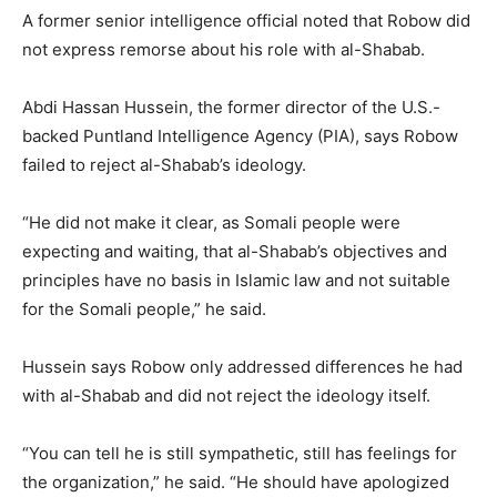
A former senior intelligence official noted that Robow did
not express remorse about his role with al-Shabab.
Abdi Hassan Hussein, the former director of the U.S.-
backed Puntland Intelligence Agency (PIA), says Robow
failed to reject al-Shabab’s ideology.
“He did not make it clear, as Somali people were
expecting and waiting, that al-Shabab’s objectives and
principles have no basis in Islamic law and not suitable
for the Somali people,” he said.
Hussein says Robow only addressed differences he had
with al-Shabab and did not reject the ideology itself.
“You can tell he is still sympathetic, still has feelings for
the organization,” he said. “He should have apologized