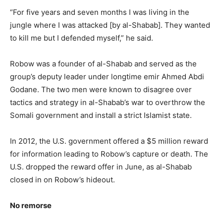
“For five years and seven months I was living in the
jungle where I was attacked [by al-Shabab]. They wanted
to kill me but I defended myself,” he said.
Robow was a founder of al-Shabab and served as the
group’s deputy leader under longtime emir Ahmed Abdi
Godane. The two men were known to disagree over
tactics and strategy in al-Shabab’s war to overthrow the
Somali government and install a strict Islamist state.
In 2012, the U.S. government offered a $5 million reward
for information leading to Robow’s capture or death. The
U.S. dropped the reward offer in June, as al-Shabab
closed in on Robow’s hideout.
No remorse