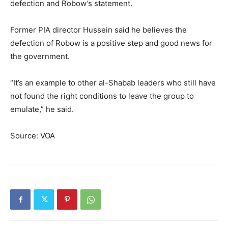
defection and Robow’s statement.
Former PIA director Hussein said he believes the
defection of Robow is a positive step and good news for
the government.
“It’s an example to other al-Shabab leaders who still have
not found the right conditions to leave the group to
emulate,” he said.
Source: VOA