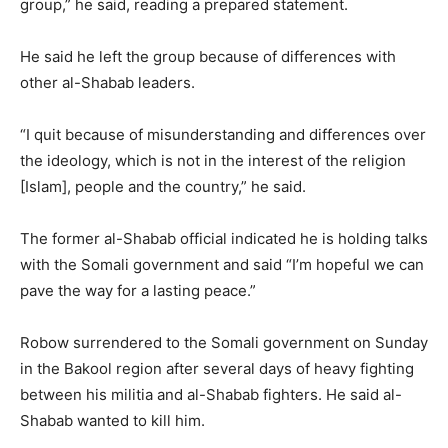
group,” he said, reading a prepared statement.
He said he left the group because of differences with
other al-Shabab leaders.
“I quit because of misunderstanding and differences over
the ideology, which is not in the interest of the religion
[Islam], people and the country,” he said.
The former al-Shabab official indicated he is holding talks
with the Somali government and said “I’m hopeful we can
pave the way for a lasting peace.”
Robow surrendered to the Somali government on Sunday
in the Bakool region after several days of heavy fighting
between his militia and al-Shabab fighters. He said al-
Shabab wanted to kill him.