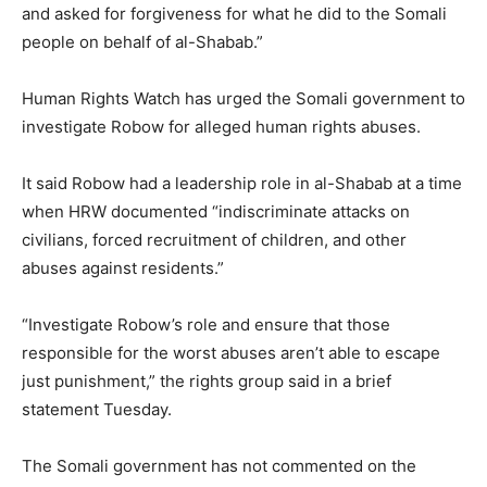
and asked for forgiveness for what he did to the Somali
people on behalf of al-Shabab.”
Human Rights Watch has urged the Somali government to
investigate Robow for alleged human rights abuses.
It said Robow had a leadership role in al-Shabab at a time
when HRW documented “indiscriminate attacks on
civilians, forced recruitment of children, and other
abuses against residents.”
“Investigate Robow’s role and ensure that those
responsible for the worst abuses aren’t able to escape
just punishment,” the rights group said in a brief
statement Tuesday.
The Somali government has not commented on the