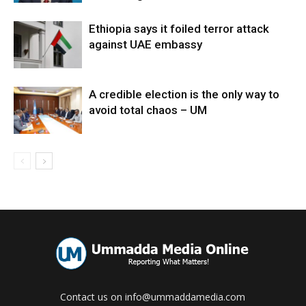
Ethiopia says it foiled terror attack
against UAE embassy
A credible election is the only way to
avoid total chaos – UM
Contact us on info@ummaddamedia.com