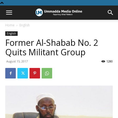
Home
English
English
Former Al-Shabab No. 2
Quits Militant Group
August 15, 2017
1280