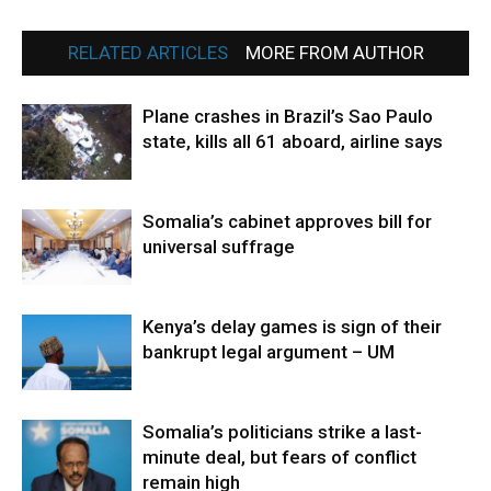
RELATED ARTICLES
MORE FROM AUTHOR
Plane crashes in Brazil’s Sao Paulo
state, kills all 61 aboard, airline says
Somalia’s cabinet approves bill for
universal suffrage
Kenya’s delay games is sign of their
bankrupt legal argument – UM
Somalia’s politicians strike a last-
minute deal, but fears of conflict
remain high