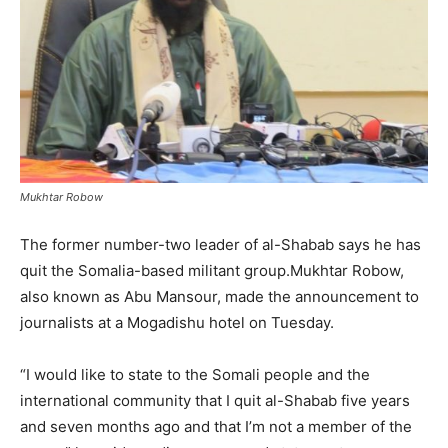
Mukhtar Robow
The former number-two leader of al-Shabab says he has
quit the Somalia-based militant group.Mukhtar Robow,
also known as Abu Mansour, made the announcement to
journalists at a Mogadishu hotel on Tuesday.
“I would like to state to the Somali people and the
international community that I quit al-Shabab five years
and seven months ago and that I’m not a member of the