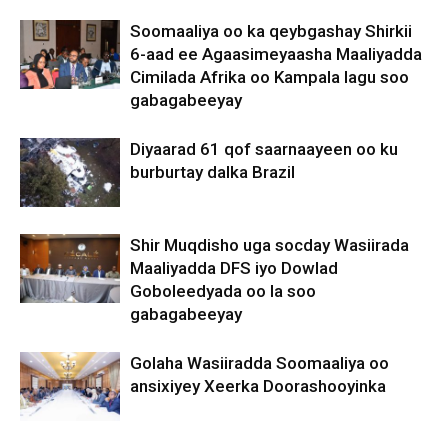
Soomaaliya oo ka qeybgashay Shirkii
6-aad ee Agaasimeyaasha Maaliyadda
Cimilada Afrika oo Kampala lagu soo
gabagabeeyay
Diyaarad 61 qof saarnaayeen oo ku
burburtay dalka Brazil
Shir Muqdisho uga socday Wasiirada
Maaliyadda DFS iyo Dowlad
Goboleedyada oo la soo
gabagabeeyay
Golaha Wasiiradda Soomaaliya oo
ansixiyey Xeerka Doorashooyinka