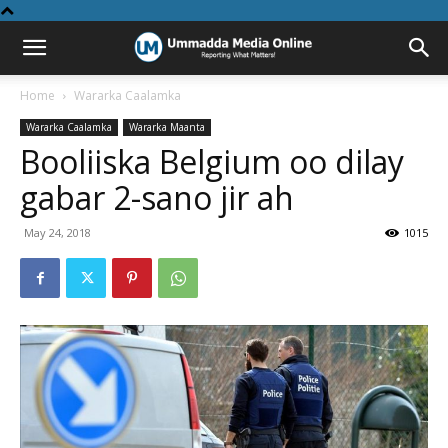
Home
Wararka Caalamka
Wararka Caalamka
Wararka Maanta
Booliiska Belgium oo dilay
gabar 2-sano jir ah
May 24, 2018
1015