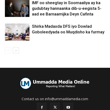
IMF oo sheegtay in Soomaaliya ay ka
gudubtay hannaanka dib-u-eegista 5-
aad ee Barnaamijka Deyn Cafinta
Shirka Madaxda DFS iyo Dowlad
Goboleedyada oo Muqdisho ka furmay
Contact us on info@ummaddamedia.com