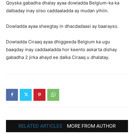
Qoyska gabadha dhalay ayaa dowladda Belgium-ka ka
dalbaday inay siiso caddaaladda ay mudan yihiin.
Dowladda ayaa sheegtay in dhacdadaasi ay baarayso.
Dowladda Ciraaq ayaa dhiggeeda Belgium ka ugu
baaqday inay caddaaladda hor keento askarta dishay
gabadha 2 jirka ahayd ee dalka Ciraaq u dhalatay.
RELATED ARTICLES
MORE FROM AUTHOR