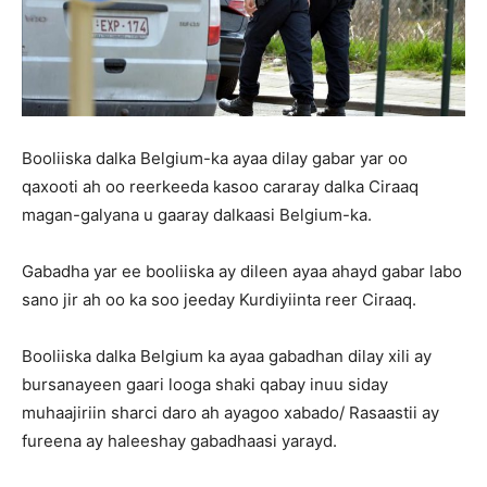
Booliiska dalka Belgium-ka ayaa dilay gabar yar oo
qaxooti ah oo reerkeeda kasoo cararay dalka Ciraaq
magan-galyana u gaaray dalkaasi Belgium-ka.
Gabadha yar ee booliiska ay dileen ayaa ahayd gabar labo
sano jir ah oo ka soo jeeday Kurdiyiinta reer Ciraaq.
Booliiska dalka Belgium ka ayaa gabadhan dilay xili ay
bursanayeen gaari looga shaki qabay inuu siday
muhaajiriin sharci daro ah ayagoo xabado/ Rasaastii ay
fureena ay haleeshay gabadhaasi yarayd.