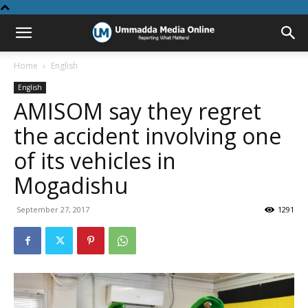
Home
English
English
AMISOM say they regret
the accident involving one
of its vehicles in
Mogadishu
September 27, 2017
1291