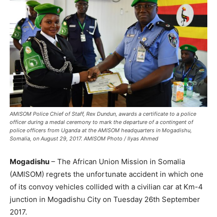
AMISOM Police Chief of Staff, Rex Dundun, awards a certificate to a police
officer during a medal ceremony to mark the departure of a contingent of
police officers from Uganda at the AMISOM headquarters in Mogadishu,
Somalia, on August 29, 2017. AMISOM Photo / Ilyas Ahmed
Mogadishu
– The African Union Mission in Somalia
(AMISOM) regrets the unfortunate accident in which one
of its convoy vehicles collided with a civilian car at Km-4
junction in Mogadishu City on Tuesday 26th September
2017.