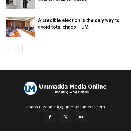
A credible election is the only way to
avoid total chaos – UM
Contact us on info@ummaddamedia.com