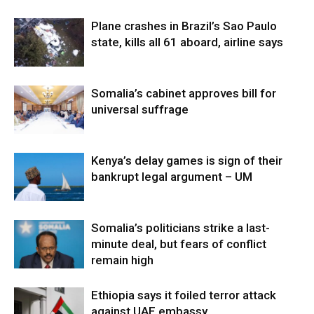
Plane crashes in Brazil’s Sao Paulo
state, kills all 61 aboard, airline says
Somalia’s cabinet approves bill for
universal suffrage
Kenya’s delay games is sign of their
bankrupt legal argument – UM
Somalia’s politicians strike a last-
minute deal, but fears of conflict
remain high
Ethiopia says it foiled terror attack
against UAE embassy